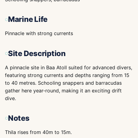
Marine Life
Pinnacle with strong currents
Site Description
A pinnacle site in Baa Atoll suited for advanced divers,
featuring strong currents and depths ranging from 15
to 40 metres. Schooling snappers and barracudas
gather here year-round, making it an exciting drift
dive.
Notes
Thila rises from 40m to 15m.