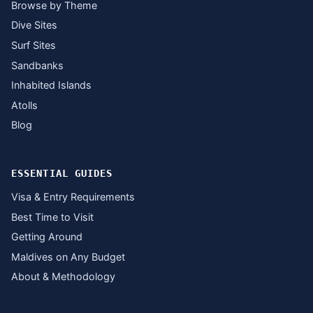
Browse by Theme
Dive Sites
Surf Sites
Sandbanks
Inhabited Islands
Atolls
Blog
ESSENTIAL GUIDES
Visa & Entry Requirements
Best Time to Visit
Getting Around
Maldives on Any Budget
About & Methodology