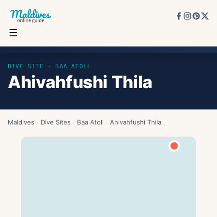
☰
Ahivahfushi Thila
DIVE SITE ·
BAA ATOLL
Ahivahfushi Thila
Maldives
/
Dive Sites
/
Baa Atoll
/
Ahivahfushi Thila