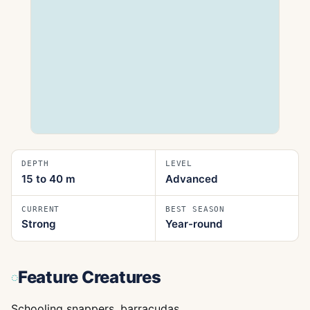
DEPTH
LEVEL
15 to 40
m
Advanced
CURRENT
BEST SEASON
Strong
Year-round
Feature Creatures
Schooling snappers, barracudas