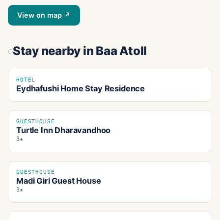
View on map ↗
Stay nearby
in Baa Atoll
HOTEL
Eydhafushi Home Stay Residence
GUESTHOUSE
Turtle Inn Dharavandhoo
3★
GUESTHOUSE
Madi Giri Guest House
3★