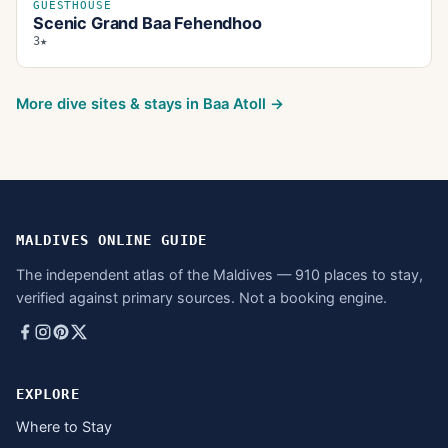
GUESTHOUSE
Scenic Grand Baa Fehendhoo
3★
More dive sites & stays in
Baa Atoll
→
MALDIVES ONLINE GUIDE
The independent atlas of the Maldives — 910 places to stay,
verified against primary sources. Not a booking engine.
EXPLORE
Where to Stay