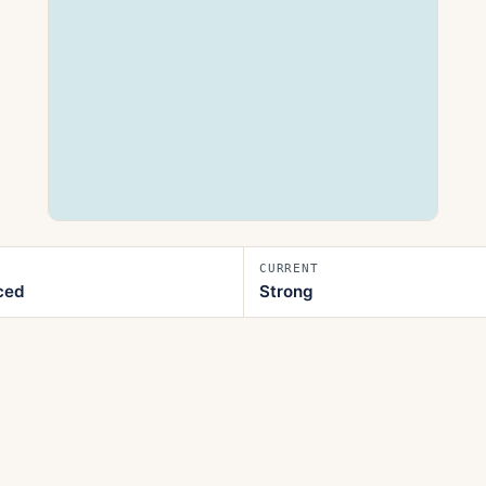
CURRENT
ced
Strong