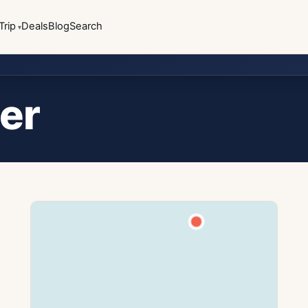
Trip
Deals
Blog
Search
er