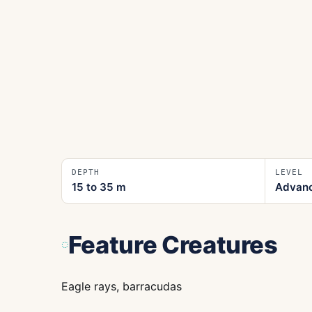
DEPTH
LEVEL
15 to 35
m
Advan
Feature Creatures
Eagle rays, barracudas