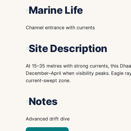
Marine Life
Channel entrance with currents
Site Description
At 15–35 metres with strong currents, this Dhaa
December–April when visibility peaks. Eagle ray
current-swept zone.
Notes
Advanced drift dive