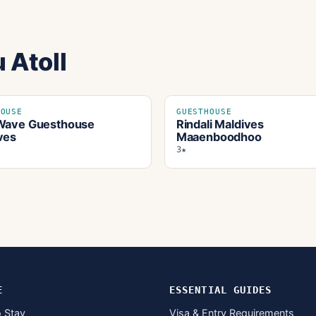
 Atoll
HOUSE
GUESTHOUSE
Wave Guesthouse
Rindali Maldives
ves
Maaenboodhoo
3★
E
ESSENTIAL GUIDES
 Stay
Visa & Entry Requirements