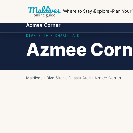
Where to Stay
Explore
Plan Your 
Azmee Corner
DIVE SITE ·
DHAALU ATOLL
Azmee Corn
Maldives
/
Dive Sites
/
Dhaalu Atoll
/
Azmee Corner