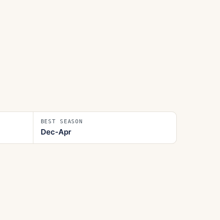
BEST SEASON
Dec-Apr