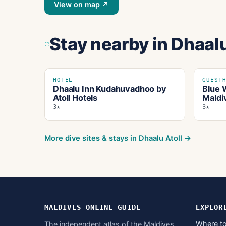
View on map ↗
Stay nearby
in Dhaalu
HOTEL
GUEST
Dhaalu Inn Kudahuvadhoo by
Blue 
Atoll Hotels
Maldi
3★
3★
More dive sites & stays in
Dhaalu Atoll
→
MALDIVES ONLINE GUIDE
EXPLOR
Where to
The independent atlas of the Maldives