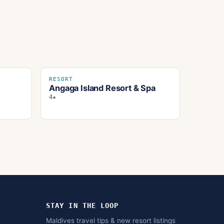
RESORT
Angaga Island Resort & Spa
4★
STAY IN THE LOOP
Maldives travel tips & new resort listings