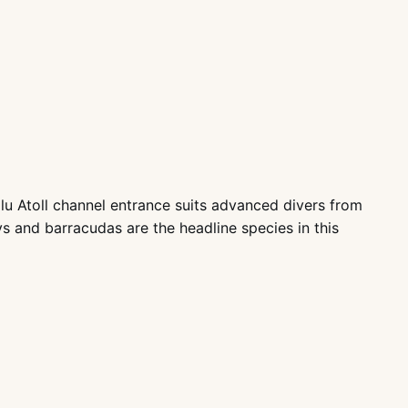
lu Atoll channel entrance suits advanced divers from
s and barracudas are the headline species in this