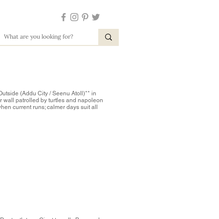
Outside (Addu City / Seenu Atoll)** in
r wall patrolled by turtles and napoleon
when current runs; calmer days suit all