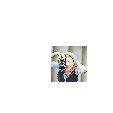
About Maldi
The most comp
provide curate
helping you p
© 2023 by Maldives Online Guide. All rights reserved.