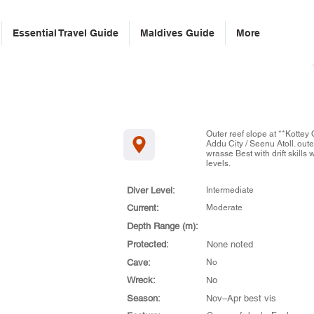
Essential Travel Guide
Maldives Guide
More
Outer reef slope at **Kottey 
Addu City / Seenu Atoll. oute
wrasse Best with drift skills 
levels.
Diver Level:
Intermediate
Current:
Moderate
Depth Range (m):
Protected:
None noted
Cave:
No
Wreck:
No
Season:
Nov–Apr best vis