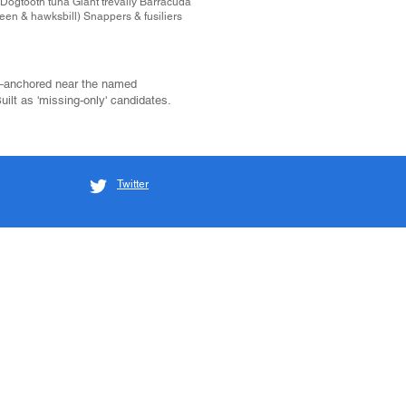
 Dogtooth tuna Giant trevally Barracuda
een & hawksbill) Snappers & fusiliers
—anchored near the named
 Built as 'missing-only' candidates.
Twitter