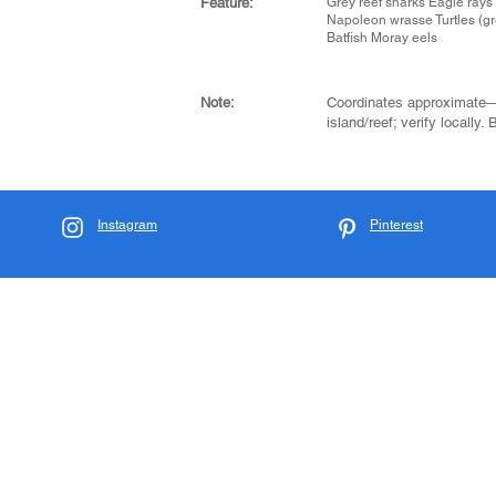
Feature:
Grey reef sharks Eagle rays
Napoleon wrasse Turtles (gr
Batfish Moray eels
Note:
Coordinates approximate
island/reef; verify locally.
Instagram
Pinterest