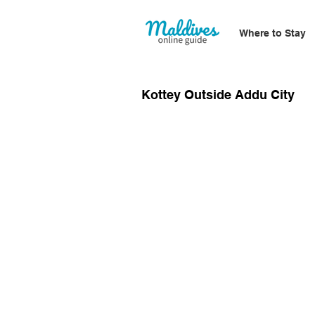
Where to Stay
Kottey Outside Addu City