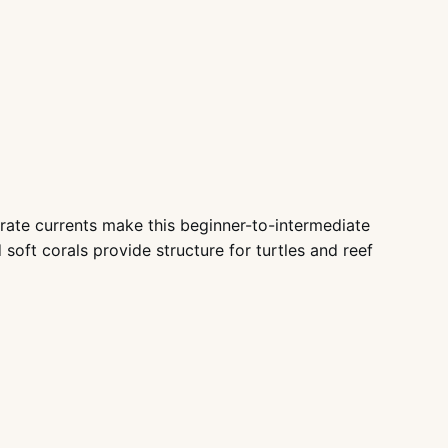
ate currents make this beginner-to-intermediate
oft corals provide structure for turtles and reef