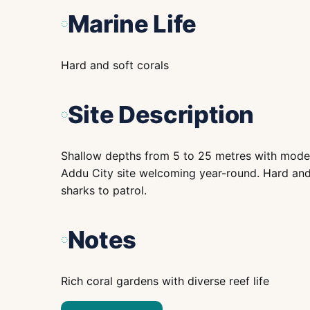
Marine Life
Hard and soft corals
Site Description
Shallow depths from 5 to 25 metres with moder
Addu City site welcoming year-round. Hard and s
sharks to patrol.
Notes
Rich coral gardens with diverse reef life