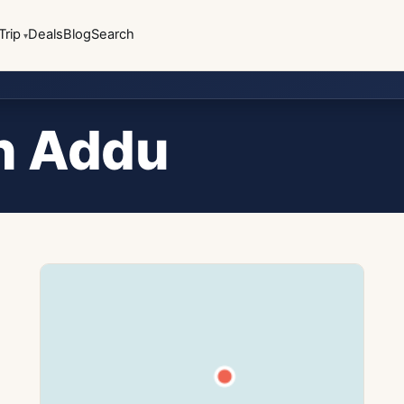
Trip
Deals
Blog
Search
n Addu