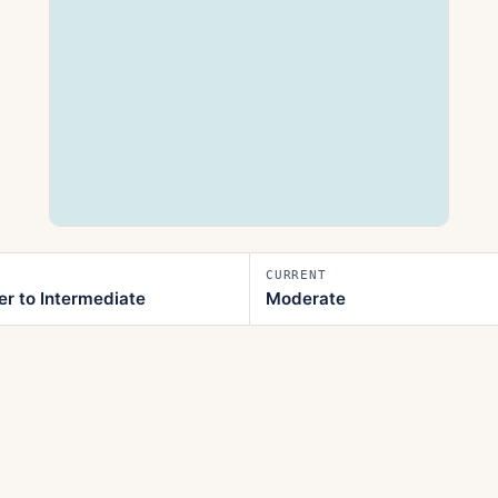
CURRENT
er to Intermediate
Moderate