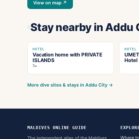
View on map ↗
Stay nearby
in Addu 
HOTEL
HOTEL
Vacation home with PRIVATE
UMET 
ISLANDS
Hotel
5★
More dive sites & stays in
Addu City
→
MALDIVES ONLINE GUIDE
EXPLOR
Where to
The independent atlas of the Maldives