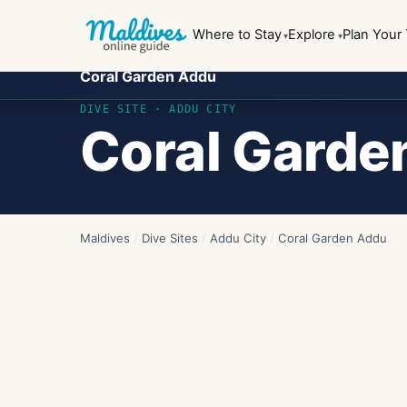
Where to Stay
Explore
Plan Your 
Coral Garden Addu
DIVE SITE ·
ADDU CITY
Coral Garde
Maldives
/
Dive Sites
/
Addu City
/
Coral Garden Addu