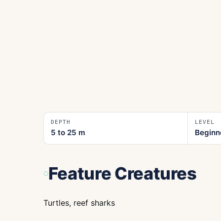
DEPTH
LEVEL
5 to 25
m
Beginn
Feature Creatures
Turtles, reef sharks