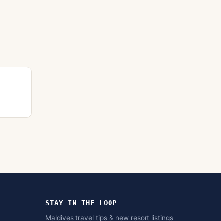
STAY IN THE LOOP
Maldives travel tips & new resort listings