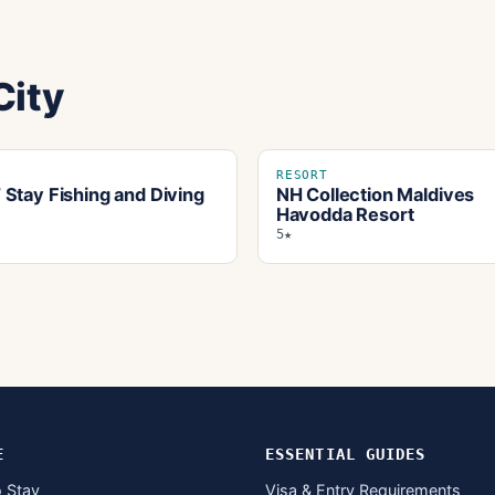
City
RESORT
Stay Fishing and Diving
NH Collection Maldives
Havodda Resort
5★
E
ESSENTIAL GUIDES
 Stay
Visa & Entry Requirements