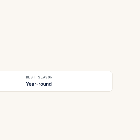
BEST SEASON
Year-round