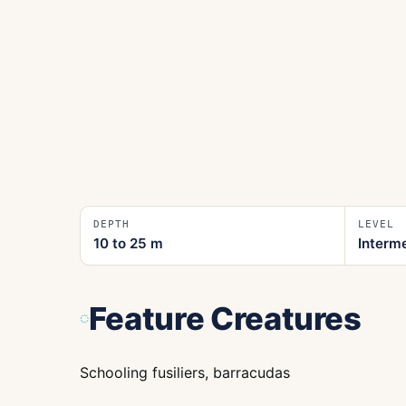
DEPTH
LEVEL
10 to 25
m
Interm
Feature Creatures
Schooling fusiliers, barracudas