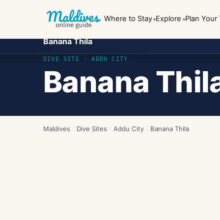
Where to Stay
Explore
Plan Your 
Banana Thila
DIVE SITE ·
ADDU CITY
Banana Thil
Maldives
/
Dive Sites
/
Addu City
/
Banana Thila