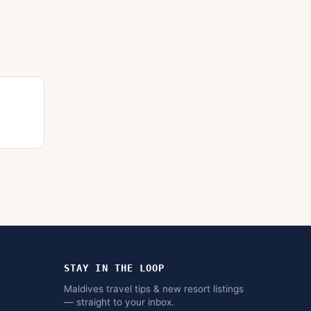
STAY IN THE LOOP
Maldives travel tips & new resort listings
— straight to your inbox.