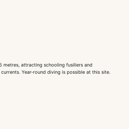
metres, attracting schooling fusiliers and
urrents. Year-round diving is possible at this site.