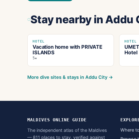
Stay nearby
in Addu 
HOTEL
HOTEL
Vacation home with PRIVATE
UMET 
ISLANDS
Hotel
5★
More dive sites & stays in
Addu City
→
MALDIVES ONLINE GUIDE
EXPLOR
Where to
The independent atlas of the Maldives
— 811 places to stay, verified against
Browse 