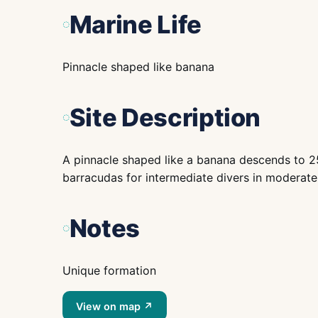
Marine Life
Pinnacle shaped like banana
Site Description
A pinnacle shaped like a banana descends to 25 
barracudas for intermediate divers in moderate c
Notes
Unique formation
View on map ↗