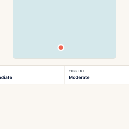
CURRENT
ediate
Moderate