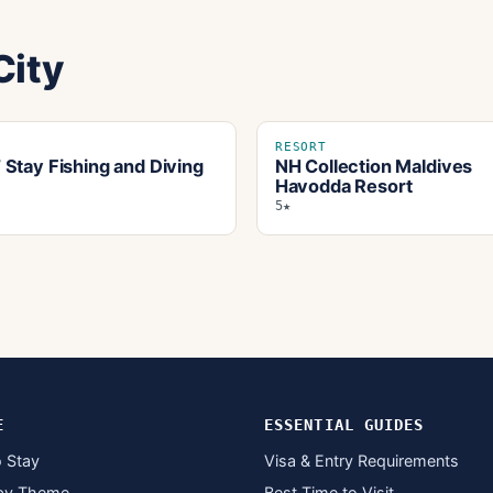
City
RESORT
Stay Fishing and Diving
NH Collection Maldives
Havodda Resort
5★
E
ESSENTIAL GUIDES
 Stay
Visa & Entry Requirements
by Theme
Best Time to Visit