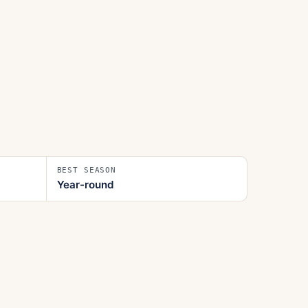
BEST SEASON
Year-round