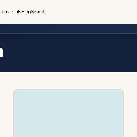
Trip
Deals
Blog
Search
a