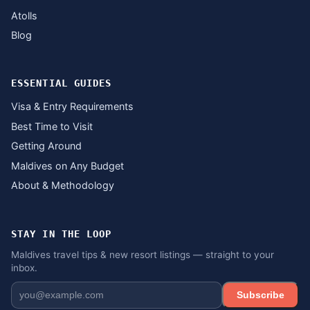
Atolls
Blog
ESSENTIAL GUIDES
Visa & Entry Requirements
Best Time to Visit
Getting Around
Maldives on Any Budget
About & Methodology
STAY IN THE LOOP
Maldives travel tips & new resort listings — straight to your
inbox.
Subscribe