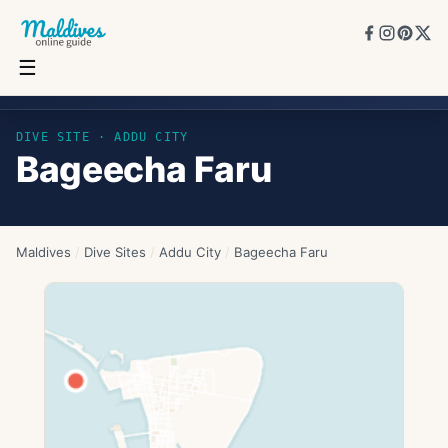
☰
Bageecha Faru
DIVE SITE ·
ADDU CITY
Bageecha Faru
Maldives
/
Dive Sites
/
Addu City
/
Bageecha Faru