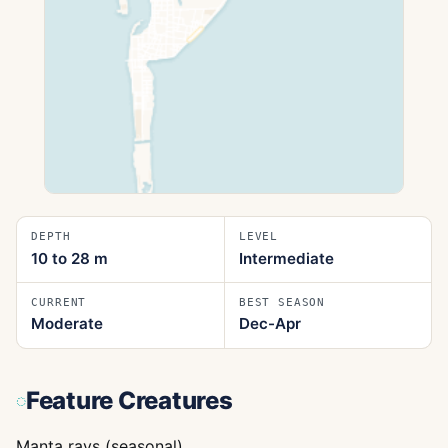
DEPTH
LEVEL
10 to 28
m
Intermediate
CURRENT
BEST SEASON
Moderate
Dec-Apr
Feature Creatures
Manta rays (seasonal)