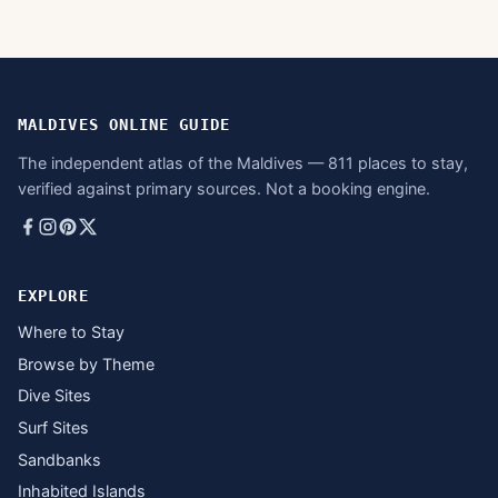
MALDIVES ONLINE GUIDE
The independent atlas of the Maldives — 811 places to stay,
verified against primary sources. Not a booking engine.
EXPLORE
Where to Stay
Browse by Theme
Dive Sites
Surf Sites
Sandbanks
Inhabited Islands