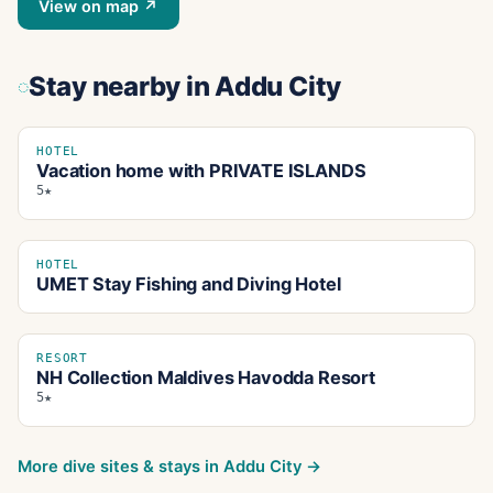
View on map ↗
Stay nearby
in Addu City
HOTEL
Vacation home with PRIVATE ISLANDS
5★
HOTEL
UMET Stay Fishing and Diving Hotel
RESORT
NH Collection Maldives Havodda Resort
5★
More dive sites & stays in
Addu City
→