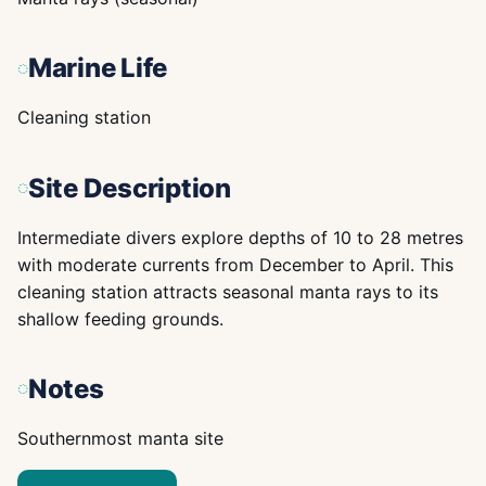
Marine Life
Cleaning station
Site Description
Intermediate divers explore depths of 10 to 28 metres
with moderate currents from December to April. This
cleaning station attracts seasonal manta rays to its
shallow feeding grounds.
Notes
Southernmost manta site