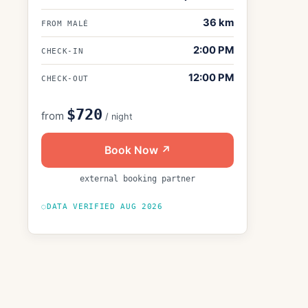
36
km
FROM MALÉ
2:00 PM
CHECK-IN
12:00 PM
CHECK-OUT
$720
from
/ night
Book Now ↗
external booking partner
DATA VERIFIED
AUG 2026