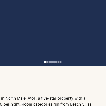
 in North Male' Atoll, a five-star property with a
 per night. Room categories run from Beach Villas