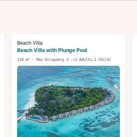
Beach Villa
Beach Villa with Plunge Pool
120 m² · Max Occupancy 3 :(2 Adults,1 Child)