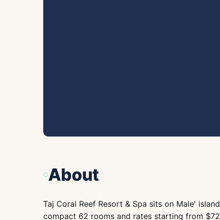
About
Taj Coral Reef Resort & Spa sits on Male' island
compact 62 rooms and rates starting from $720