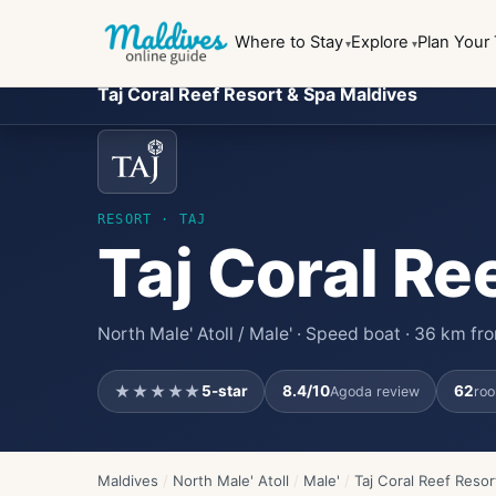
Where to Stay
Explore
Plan Your 
Taj Coral Reef Resort & Spa Maldives
RESORT
· TAJ
Taj Coral Re
North Male' Atoll / Male' · Speed boat · 36 km f
★★★★★
5
-star
8.4
/10
62
Agoda review
roo
Maldives
/
North Male' Atoll
/
Male'
/
Taj Coral Reef Resor