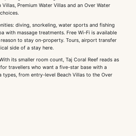
 Villas, Premium Water Villas and an Over Water
 choices.
ties: diving, snorkeling, water sports and fishing
pa with massage treatments. Free Wi-Fi is available
reason to stay on-property. Tours, airport transfer
ical side of a stay here.
With its smaller room count, Taj Coral Reef reads as
for travellers who want a five-star base with a
a types, from entry-level Beach Villas to the Over