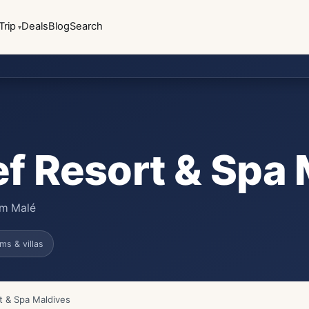
Trip
Deals
Blog
Search
ef Resort & Spa
rom Malé
ms & villas
t & Spa Maldives