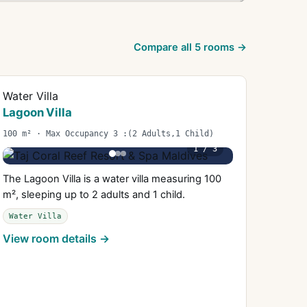
Compare all
5
rooms →
Water Villa
Lagoon Villa
100 m² · Max Occupancy 3 :(2 Adults,1 Child)
1
/
3
The Lagoon Villa is a water villa measuring 100
m², sleeping up to 2 adults and 1 child.
Water Villa
View room details →