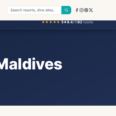
★★★★★
5
★
8.4
/10
62
rooms
 Maldives