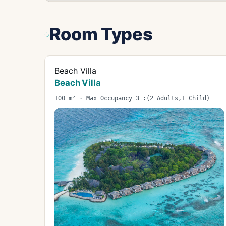
Room Types
Beach Villa
Beach Villa
100 m² · Max Occupancy 3 :(2 Adults,1 Child)