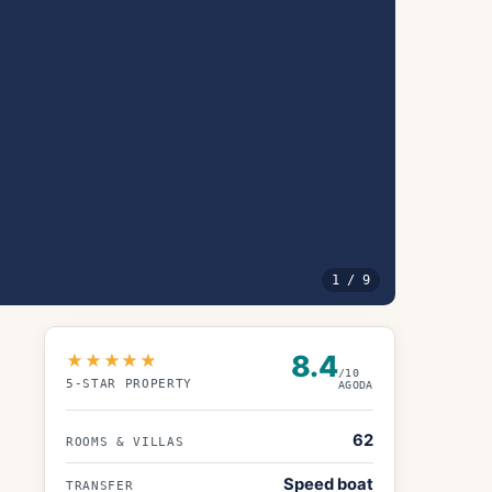
1
/
9
8.4
★★★★★
/10
5
-STAR PROPERTY
AGODA
62
ROOMS & VILLAS
Speed boat
TRANSFER