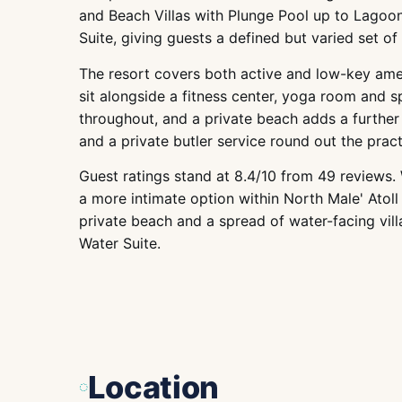
and Beach Villas with Plunge Pool up to Lagoon
Suite, giving guests a defined but varied set of
The resort covers both active and low-key ameni
sit alongside a fitness center, yoga room and s
throughout, and a private beach adds a further 
and a private butler service round out the pract
Guest ratings stand at 8.4/10 from 49 reviews. 
a more intimate option within North Male' Atoll 
private beach and a spread of water-facing vill
Water Suite.
Location