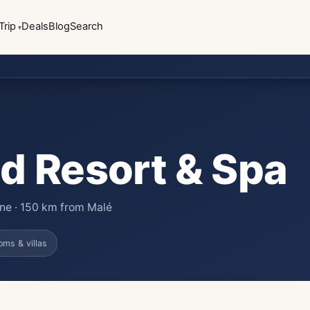
Trip
Deals
Blog
Search
d Resort & Spa
lane · 150 km from Malé
oms & villas