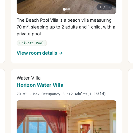
1
/
3
The Beach Pool Villa is a beach villa measuring
70 m², sleeping up to 2 adults and 1 child, with a
private pool.
Private Pool
View room details →
Water Villa
Horizon Water Villa
70 m² · Max Occupancy 3 :(2 Adults,1 Child)