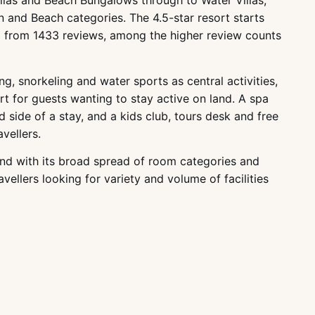
llas and Beach Bungalows through to Water Villas,
 and Beach categories. The 4.5-star resort starts
ng from 1433 reviews, among the higher review counts
g, snorkeling and water sports as central activities,
rt for guests wanting to stay active on land. A spa
 side of a stay, and a kids club, tours desk and free
vellers.
, and with its broad spread of room categories and
vellers looking for variety and volume of facilities