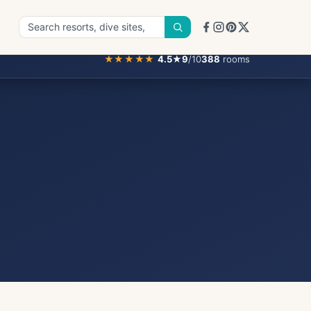
★★★★★
4.5
★
9
/10
388
rooms