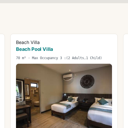
Beach Villa
Beach Pool Villa
70 m² · Max Occupancy 3 :(2 Adults,1 Child)