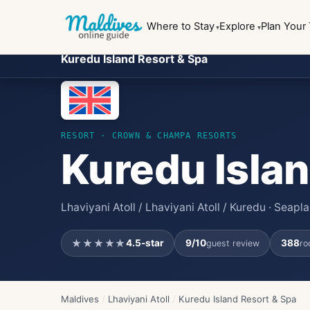
Where to Stay
Explore
Plan Your 
Kuredu Island Resort & Spa
RESORT
· CROWN & CHAMPA RESORTS
Kuredu Islan
Lhaviyani Atoll / Lhaviyani Atoll / Kuredu · Seap
★★★★★
4.5
-star
9
/10
388
guest review
ro
Maldives
/
Lhaviyani Atoll
/
Kuredu Island Resort & Spa