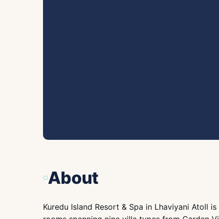
About
Kuredu Island Resort & Spa in Lhaviyani Atoll is