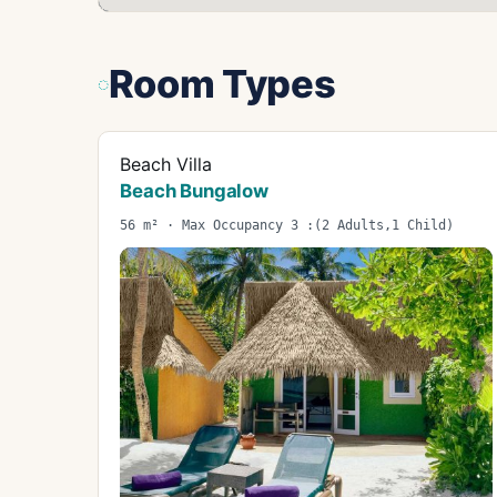
Room Types
Beach Villa
Beach Bungalow
56 m² · Max Occupancy 3 :(2 Adults,1 Child)