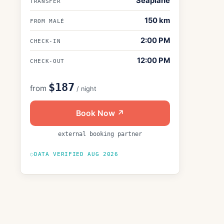
Seaplane
TRANSFER
150
km
FROM MALÉ
2:00 PM
CHECK-IN
12:00 PM
CHECK-OUT
$187
from
/ night
Book Now ↗
external booking partner
DATA VERIFIED
AUG 2026