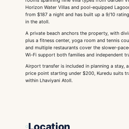
rooms spanning nine villa types from Garden Vi
Horizon Water Villas and pool-equipped Lagoon
from $187 a night and has built up a 9/10 rati
in the atoll.
A private beach anchors the property, with divin
plus a fitness center, yoga room and tennis cou
and multiple restaurants cover the slower-paced
Wi-Fi support both families and independent tra
Airport transfer is included in planning a stay
price point starting under $200, Kuredu suits tra
within Lhaviyani Atoll.
Location