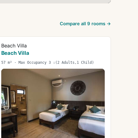
Compare all
9
rooms →
Beach Villa
Beach Villa
57 m² · Max Occupancy 3 :(2 Adults,1 Child)