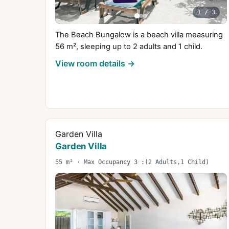
1
/
3
The Beach Bungalow is a beach villa measuring
56 m², sleeping up to 2 adults and 1 child.
View room details →
Garden Villa
Garden Villa
55 m² · Max Occupancy 3 :(2 Adults,1 Child)