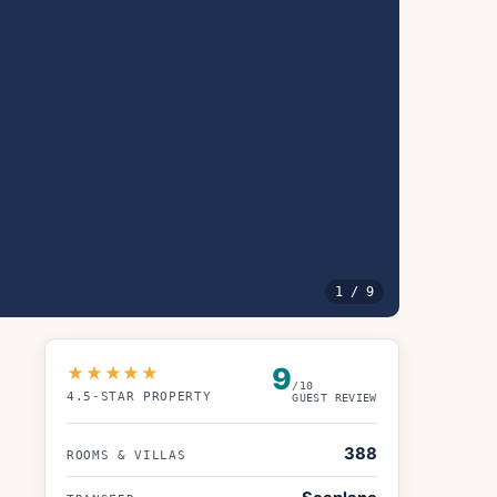
1
/
9
9
★★★★★
/10
4.5
-STAR PROPERTY
GUEST REVIEW
388
ROOMS & VILLAS