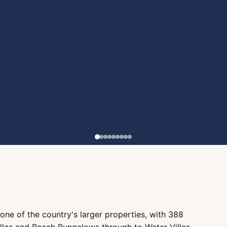
 one of the country's larger properties, with 388