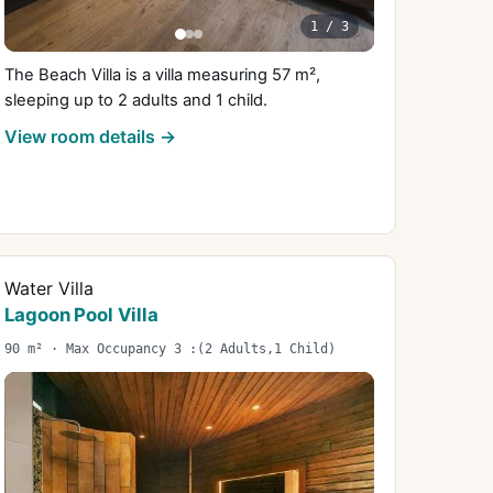
1
/
3
The Beach Villa is a villa measuring 57 m²,
sleeping up to 2 adults and 1 child.
View room details →
Water Villa
Lagoon Pool Villa
90 m² · Max Occupancy 3 :(2 Adults,1 Child)