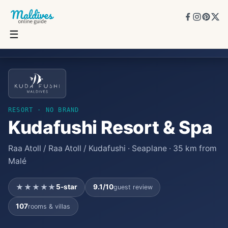
☰
Kudafushi Resort & Spa
★★★★★
5
★
9.1
/10
107
rooms
RESORT
· NO BRAND
Kudafushi Resort & Spa
Raa Atoll / Raa Atoll / Kudafushi · Seaplane · 35 km from
Malé
★★★★★
5
-star
9.1
/10
guest review
107
rooms & villas