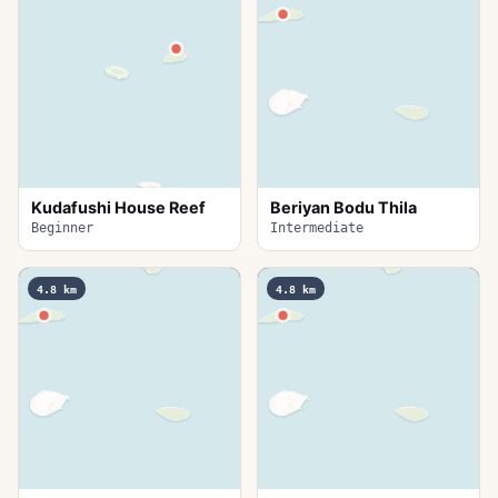
Kudafushi House Reef
Beriyan Bodu Thila
Beginner
Intermediate
4.8
km
4.8
km