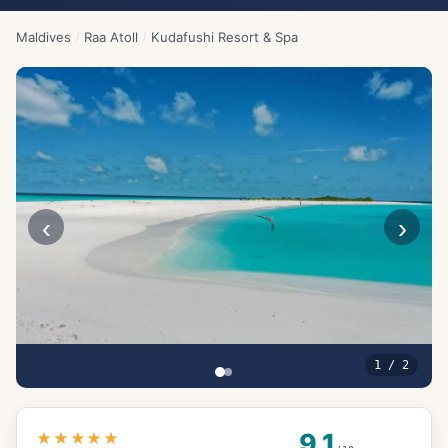
Maldives
/
Raa Atoll
/
Kudafushi Resort & Spa
‹
›
1
/
2
9.1
★★★★★