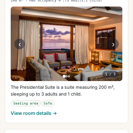
200 m² · Max Occupancy 4 :(3 Adults,1 Child)
‹
›
1
/
3
The Presidential Suite is a suite measuring 200 m²,
sleeping up to 3 adults and 1 child.
Seating area
Sofa
View room details →