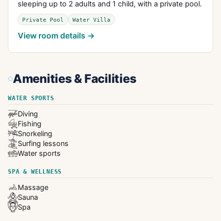
sleeping up to 2 adults and 1 child, with a private pool.
Private Pool
Water Villa
View room details →
Amenities & Facilities
WATER SPORTS
Diving
Fishing
Snorkeling
Surfing lessons
Water sports
SPA & WELLNESS
Massage
Sauna
Spa