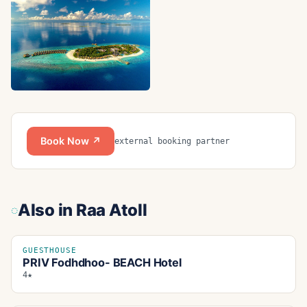
Book Now ↗
external booking partner
Also in
Raa Atoll
GUESTHOUSE
PRIV Fodhdhoo- BEACH Hotel
4★