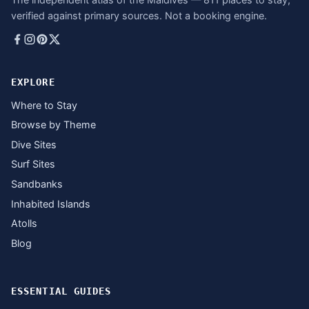
verified against primary sources. Not a booking engine.
EXPLORE
Where to Stay
Browse by Theme
Dive Sites
Surf Sites
Sandbanks
Inhabited Islands
Atolls
Blog
ESSENTIAL GUIDES