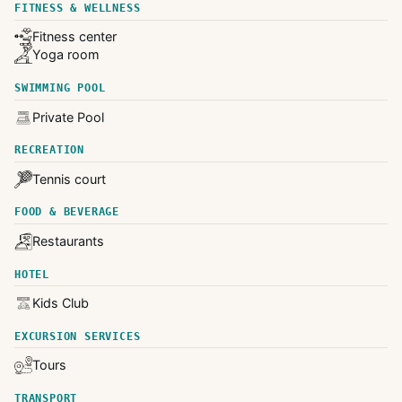
FITNESS & WELLNESS
Fitness center
Yoga room
SWIMMING POOL
Private Pool
RECREATION
Tennis court
FOOD & BEVERAGE
Restaurants
HOTEL
Kids Club
EXCURSION SERVICES
Tours
TRANSPORT