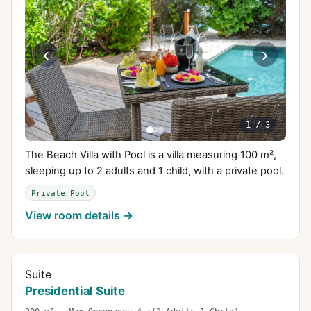
‹
›
1
/
3
The Beach Villa with Pool is a villa measuring 100 m²,
sleeping up to 2 adults and 1 child, with a private pool.
Private Pool
View room details →
Suite
Presidential Suite