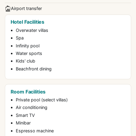
Airport transfer
Hotel Facilities
Overwater villas
Spa
Infinity pool
Water sports
Kids' club
Beachfront dining
Room Facilities
Private pool (select villas)
Air conditioning
Smart TV
Minibar
Espresso machine