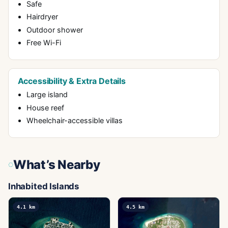
Safe
Hairdryer
Outdoor shower
Free Wi-Fi
Accessibility & Extra Details
Large island
House reef
Wheelchair-accessible villas
What’s Nearby
Inhabited Islands
4.1
km
4.5
km