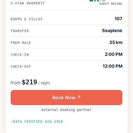
/10
5
-STAR PROPERTY
GUEST REVIEW
107
ROOMS & VILLAS
Seaplane
TRANSFER
35
km
FROM MALÉ
2:00 PM
CHECK-IN
12:00 PM
CHECK-OUT
$219
from
/ night
Book Now ↗
external booking partner
DATA VERIFIED
AUG 2026