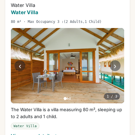
Water Villa
Water Villa
80 m² · Max Occupancy 3 :(2 Adults,1 Child)
‹
›
1
/
3
The Water Villa is a villa measuring 80 m², sleeping up
to 2 adults and 1 child.
Water Villa