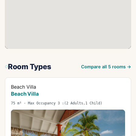
Room Types
Compare all
5
rooms →
Beach Villa
Beach Villa
75 m² · Max Occupancy 3 :(2 Adults,1 Child)