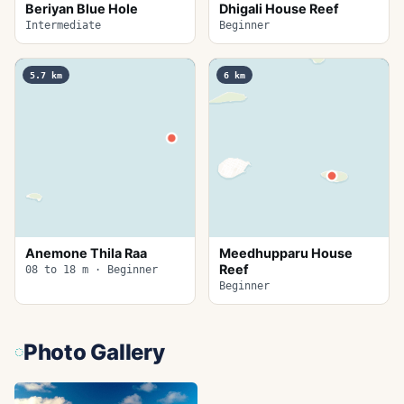
Beriyan Blue Hole
Dhigali House Reef
Intermediate
Beginner
5.7
km
6
km
Anemone Thila Raa
Meedhupparu House
Reef
08 to 18 m · Beginner
Beginner
Photo Gallery