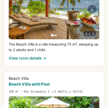
‹
›
1
/
3
The Beach Villa is a villa measuring 75 m², sleeping up
to 2 adults and 1 child.
View room details →
Beach Villa
Beach Villa with Pool
100 m² · Max Occupancy 3 :(2 Adults,1 Child)