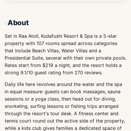
About
Set in Raa Atoll, Kudafushi Resort & Spa is a 5-star
property with 107 rooms spread across categories
that include Beach Villas, Water Villas and a
Presidential Suite, several with their own private pools.
Rates start from $219 a night, and the resort holds a
strong 9.1/10 guest rating from 270 reviews.
Daily life here revolves around the water and the spa
in equal measure: guests can book massages, sauna
sessions or a yoga class, then head out for diving,
snorkeling, surfing lessons or fishing trips arranged
through the resort's tour desk. A fitness center and
tennis court round out the active side of the property,
while a kids club gives families a dedicated space of