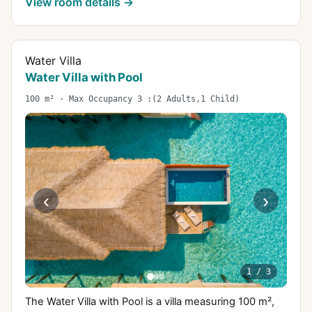
View room details →
Water Villa
Water Villa with Pool
100 m² · Max Occupancy 3 :(2 Adults,1 Child)
‹
›
1
/
3
The Water Villa with Pool is a villa measuring 100 m²,