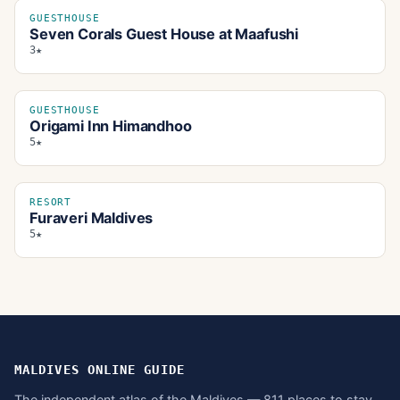
GUESTHOUSE
Seven Corals Guest House at Maafushi
3★
GUESTHOUSE
Origami Inn Himandhoo
5★
RESORT
Furaveri Maldives
5★
MALDIVES ONLINE GUIDE
The independent atlas of the Maldives — 811 places to stay,