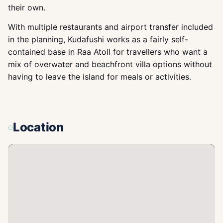
their own.
With multiple restaurants and airport transfer included
in the planning, Kudafushi works as a fairly self-
contained base in Raa Atoll for travellers who want a
mix of overwater and beachfront villa options without
having to leave the island for meals or activities.
Location