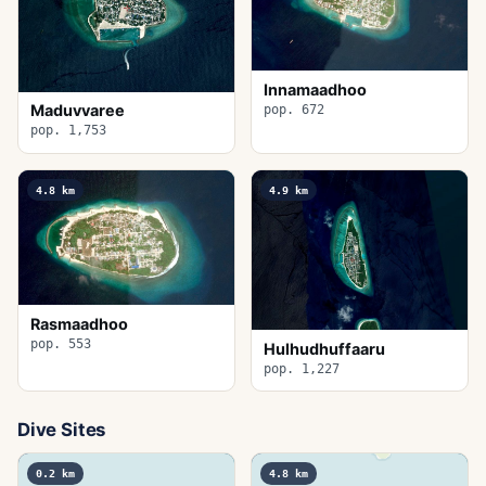
Innamaadhoo
Maduvvaree
pop. 672
pop. 1,753
4.8
km
4.9
km
Rasmaadhoo
pop. 553
Hulhudhuffaaru
pop. 1,227
Dive Sites
0.2
km
4.8
km