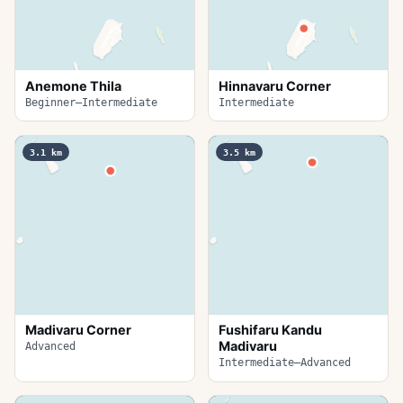
Anemone Thila
Hinnavaru Corner
Beginner–Intermediate
Intermediate
3.1
km
3.5
km
Madivaru Corner
Fushifaru Kandu
Madivaru
Advanced
Intermediate–Advanced