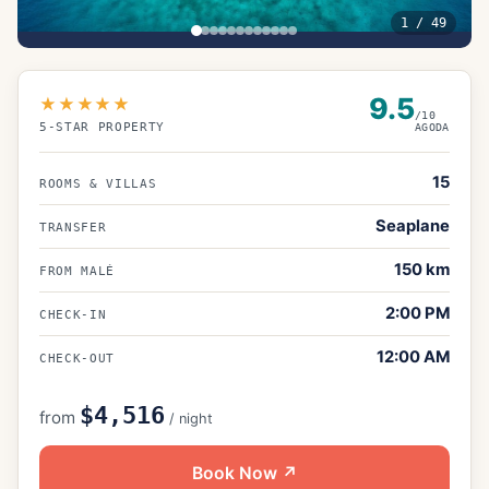
1
/
49
9.5
★★★★★
/10
5
-STAR PROPERTY
AGODA
15
ROOMS & VILLAS
Seaplane
TRANSFER
150
km
FROM MALÉ
2:00 PM
CHECK-IN
12:00 AM
CHECK-OUT
$4,516
from
/ night
Book Now ↗