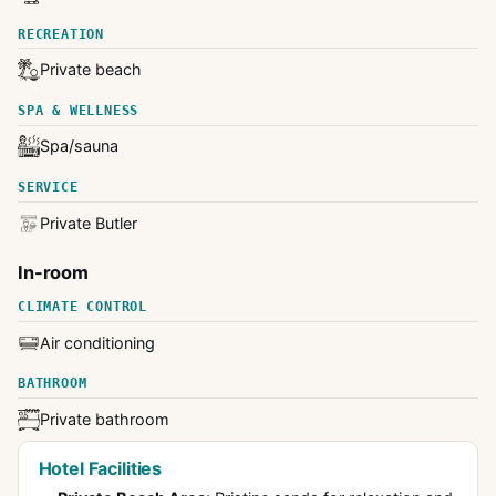
RECREATION
Private beach
SPA & WELLNESS
Spa/sauna
SERVICE
Private Butler
In-room
CLIMATE CONTROL
Air conditioning
BATHROOM
Private bathroom
Hotel Facilities