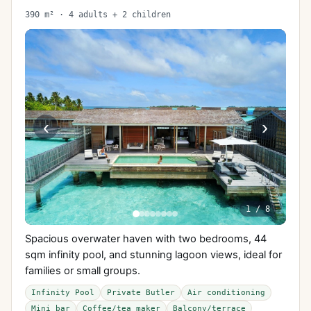
390 m² · 4 adults + 2 children
‹
›
1
/
8
Spacious overwater haven with two bedrooms, 44
sqm infinity pool, and stunning lagoon views, ideal for
families or small groups.
Infinity Pool
Private Butler
Air conditioning
Mini bar
Coffee/tea maker
Balcony/terrace