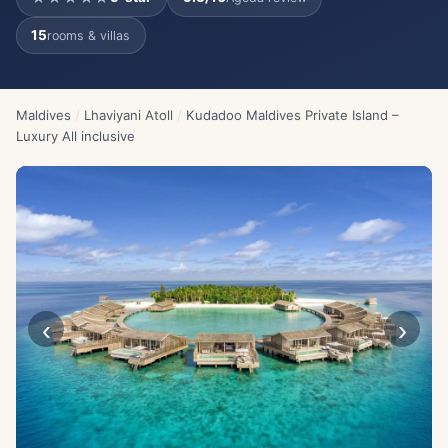
15
rooms & villas
Maldives
/
Lhaviyani Atoll
/
Kudadoo Maldives Private Island –
Luxury All inclusive
‹
›