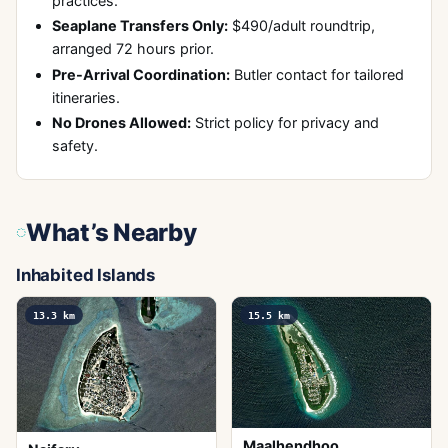
practices.
Seaplane Transfers Only:
$490/adult roundtrip,
arranged 72 hours prior.
Pre-Arrival Coordination:
Butler contact for tailored
itineraries.
No Drones Allowed:
Strict policy for privacy and
safety.
What’s Nearby
Inhabited Islands
13.3
km
15.5
km
Maalhendhoo