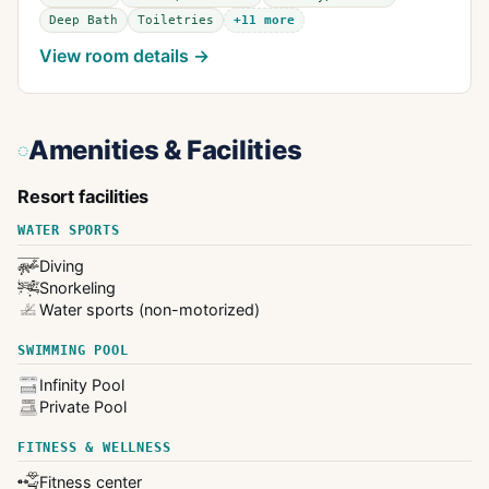
Deep Bath
Toiletries
+
11
more
View room details →
Amenities & Facilities
Resort facilities
WATER SPORTS
Diving
Snorkeling
Water sports (non-motorized)
SWIMMING POOL
Infinity Pool
Private Pool
FITNESS & WELLNESS
Fitness center