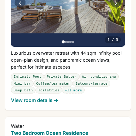
‹
›
1
/
5
Luxurious overwater retreat with 44 sqm infinity pool,
open-plan design, and panoramic ocean views,
perfect for intimate escapes.
Infinity Pool
Private Butler
Air conditioning
Mini bar
Coffee/tea maker
Balcony/terrace
Deep Bath
Toiletries
+
11
more
View room details →
Water
Two Bedroom Ocean Residence