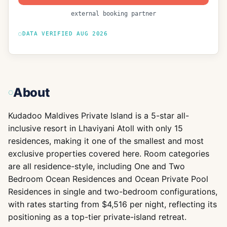
external booking partner
DATA VERIFIED
AUG 2026
About
Kudadoo Maldives Private Island is a 5-star all-
inclusive resort in Lhaviyani Atoll with only 15
residences, making it one of the smallest and most
exclusive properties covered here. Room categories
are all residence-style, including One and Two
Bedroom Ocean Residences and Ocean Private Pool
Residences in single and two-bedroom configurations,
with rates starting from $4,516 per night, reflecting its
positioning as a top-tier private-island retreat.