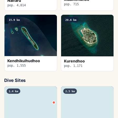
Naifaru
pop. 715
pop. 4,814
15.9
km
20.6
km
Kendhikulhudhoo
Kurendhoo
pop. 1,555
pop. 1,171
Dive Sites
1.4
km
2.5
km