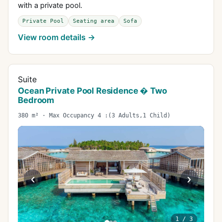
with a private pool.
Private Pool
Seating area
Sofa
View room details →
Suite
Ocean Private Pool Residence � Two
Bedroom
380 m² · Max Occupancy 4 :(3 Adults,1 Child)
‹
›
1
/
3