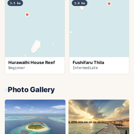
3.5
km
3.9
km
Hurawalhi House Reef
Fushifaru Thila
Beginner
Intermediate
Photo Gallery