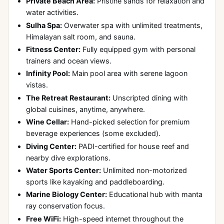
Private Beach Area:
Pristine sands for relaxation and
water activities.
Sulha Spa:
Overwater spa with unlimited treatments,
Himalayan salt room, and sauna.
Fitness Center:
Fully equipped gym with personal
trainers and ocean views.
Infinity Pool:
Main pool area with serene lagoon
vistas.
The Retreat Restaurant:
Unscripted dining with
global cuisines, anytime, anywhere.
Wine Cellar:
Hand-picked selection for premium
beverage experiences (some excluded).
Diving Center:
PADI-certified for house reef and
nearby dive explorations.
Water Sports Center:
Unlimited non-motorized
sports like kayaking and paddleboarding.
Marine Biology Center:
Educational hub with manta
ray conservation focus.
Free WiFi:
High-speed internet throughout the