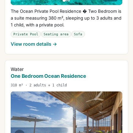
The Ocean Private Pool Residence � Two Bedroom is
a suite measuring 380 m², sleeping up to 3 adults and
1 child, with a private pool.
Private Pool
Seating area
Sofa
View room details →
Water
One Bedroom Ocean Residence
310 m² · 2 adults + 1 child