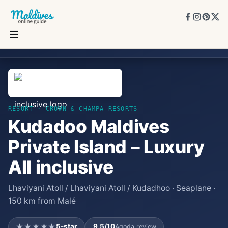
☰
Kudadoo Maldives Private Island – Luxury All inclusive
★★★★★
5
★
9.5
/10
15
rooms
RESORT
· CROWN & CHAMPA RESORTS
Kudadoo Maldives
Private Island – Luxury
All inclusive
Lhaviyani Atoll / Lhaviyani Atoll / Kudadhoo · Seaplane ·
150 km from Malé
★★★★★
5
-star
9.5
/10
Agoda review