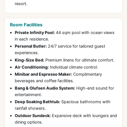
resort.
Room Facilities
Private Infinity Pool:
44 sqm pool with ocean views
in each residence.
Personal Butler:
24/7 service for tailored guest
experiences.
King-Size Bed:
Premium linens for ultimate comfort.
Air Conditioning:
Individual climate control.
Minibar and Espresso Maker:
Complimentary
beverages and coffee facilities.
Bang & Olufsen Audio System:
High-end sound for
entertainment.
Deep Soaking Bathtub:
Spacious bathrooms with
rainfall showers.
Outdoor Sundeck:
Expansive deck with loungers and
dining options.