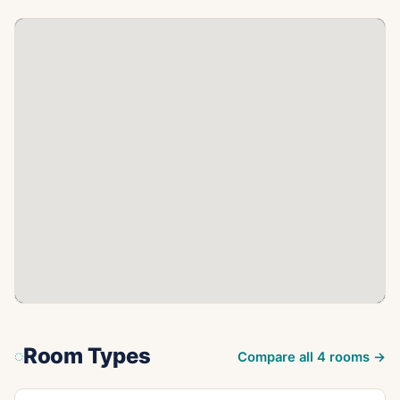
Room Types
Compare all
4
rooms →