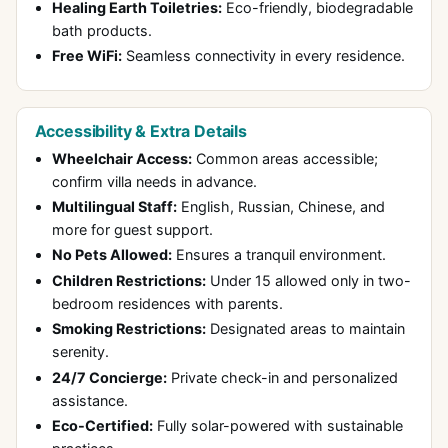
Healing Earth Toiletries:
Eco-friendly, biodegradable
bath products.
Free WiFi:
Seamless connectivity in every residence.
Accessibility & Extra Details
Wheelchair Access:
Common areas accessible;
confirm villa needs in advance.
Multilingual Staff:
English, Russian, Chinese, and
more for guest support.
No Pets Allowed:
Ensures a tranquil environment.
Children Restrictions:
Under 15 allowed only in two-
bedroom residences with parents.
Smoking Restrictions:
Designated areas to maintain
serenity.
24/7 Concierge:
Private check-in and personalized
assistance.
Eco-Certified:
Fully solar-powered with sustainable