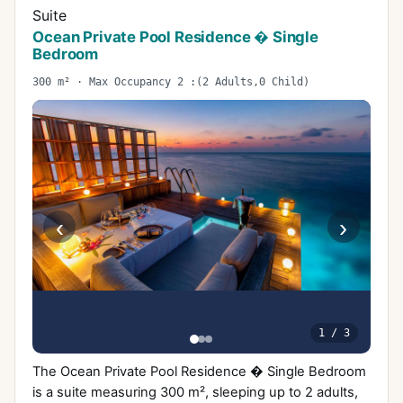
Suite
Ocean Private Pool Residence � Single
Bedroom
300 m² · Max Occupancy 2 :(2 Adults,0 Child)
‹
›
1
/
3
The Ocean Private Pool Residence � Single Bedroom
is a suite measuring 300 m², sleeping up to 2 adults,