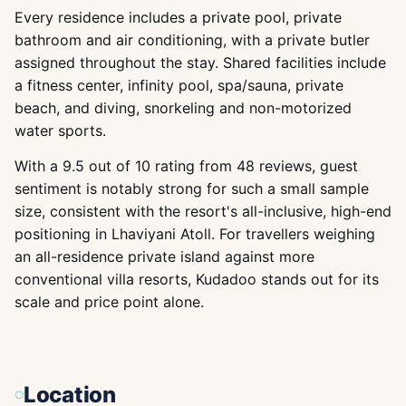
Every residence includes a private pool, private
bathroom and air conditioning, with a private butler
assigned throughout the stay. Shared facilities include
a fitness center, infinity pool, spa/sauna, private
beach, and diving, snorkeling and non-motorized
water sports.
With a 9.5 out of 10 rating from 48 reviews, guest
sentiment is notably strong for such a small sample
size, consistent with the resort's all-inclusive, high-end
positioning in Lhaviyani Atoll. For travellers weighing
an all-residence private island against more
conventional villa resorts, Kudadoo stands out for its
scale and price point alone.
Location