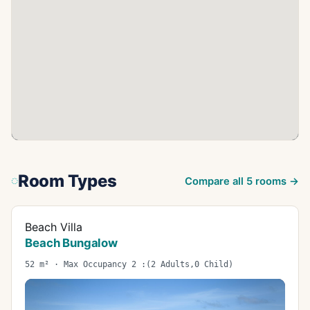
Room Types
Compare all
5
rooms →
Beach Villa
Beach Bungalow
52 m² · Max Occupancy 2 :(2 Adults,0 Child)