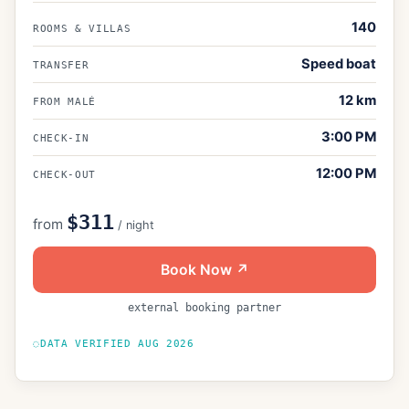
140
ROOMS & VILLAS
Speed boat
TRANSFER
12
km
FROM MALÉ
3:00 PM
CHECK-IN
12:00 PM
CHECK-OUT
$311
from
/ night
Book Now ↗
external booking partner
DATA VERIFIED
AUG 2026