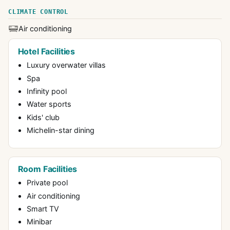
CLIMATE CONTROL
Air conditioning
Hotel Facilities
Luxury overwater villas
Spa
Infinity pool
Water sports
Kids' club
Michelin-star dining
Room Facilities
Private pool
Air conditioning
Smart TV
Minibar