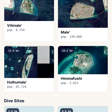
Vilimale'
pop. 6,754
Male'
pop. 139,660
12.9
km
19.2
km
Himmafushi
Hulhumale'
pop. 2,015
pop. 65,724
Dive Sites
2.9
km
8.6
km