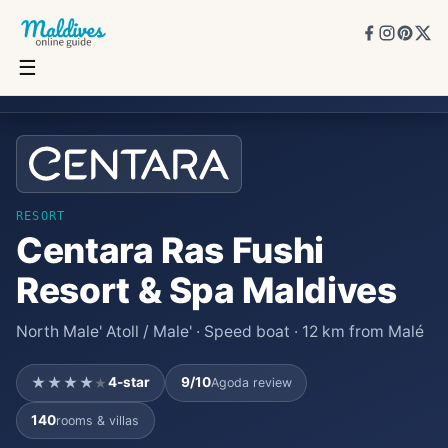
☰
Centara Ras Fushi Resort & Spa Maldives
★★★★
★
4
★
9
/10
140
rooms
RESORT
Centara Ras Fushi
Resort & Spa Maldives
North Male' Atoll / Male' · Speed boat · 12 km from Malé
★★★★
4
-star
9
/10
Agoda review
★
140
rooms & villas