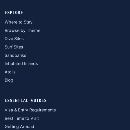
EXPLORE
Where to Stay
Browse by Theme
Dive Sites
Surf Sites
Sandbanks
Inhabited Islands
Atolls
Blog
ESSENTIAL GUIDES
Visa & Entry Requirements
Best Time to Visit
Getting Around