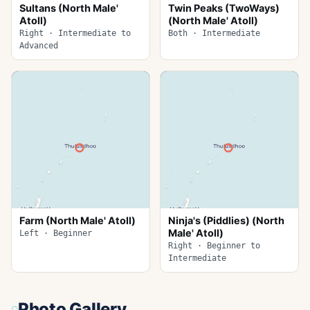
Sultans (North Male'
Twin Peaks (TwoWays)
Atoll)
(North Male' Atoll)
Right · Intermediate to
Both · Intermediate
Advanced
Farm (North Male' Atoll)
Ninja's (Piddlies) (North
Male' Atoll)
Left · Beginner
Right · Beginner to
Intermediate
Photo Gallery