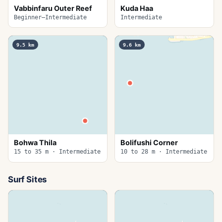
Vabbinfaru Outer Reef
Kuda Haa
Beginner–Intermediate
Intermediate
9.5
km
9.6
km
Bohwa Thila
Bolifushi Corner
15 to 35 m · Intermediate
10 to 28 m · Intermediate
Surf Sites