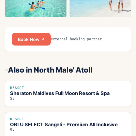
Book Now ↗
external booking partner
Also in
North Male' Atoll
RESORT
Sheraton Maldives Full Moon Resort & Spa
5★
RESORT
OBLU SELECT Sangeli - Premium All Inclusive
5★