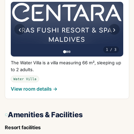
‹
›
1
/
3
The Water Villa is a villa measuring 66 m², sleeping up
to 2 adults.
Water Villa
View room details →
Amenities & Facilities
Resort facilities