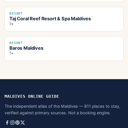
RESORT
Taj Coral Reef Resort & Spa Maldives
5★
RESORT
Baros Maldives
5★
MALDIVES ONLINE GUIDE
The independent atlas of the Maldives — 811 places to stay,
verified against primary sources. Not a booking engine.