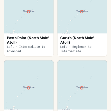
Pasta Point (North Male'
Guru's (North Male'
Atoll)
Atoll)
Left · Intermediate to
Left · Beginner to
Advanced
Intermediate