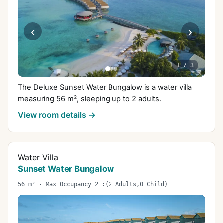
‹
›
1
/
3
The Deluxe Sunset Water Bungalow is a water villa
measuring 56 m², sleeping up to 2 adults.
View room details →
Water Villa
Sunset Water Bungalow
56 m² · Max Occupancy 2 :(2 Adults,0 Child)