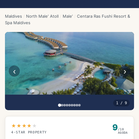
Maldives
/
North Male' Atoll
/
Male'
/
Centara Ras Fushi Resort &
Spa Maldives
‹
›
1
/
9
9
★★★★
★
/10
4
-STAR PROPERTY
AGODA