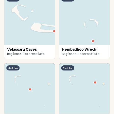
Velassaru Caves
Hembadhoo Wreck
Beginner–Intermediate
Beginner–Intermediate
8.8
km
9.4
km