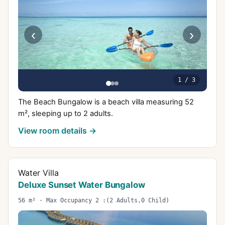
‹
›
1
/
3
The Beach Bungalow is a beach villa measuring 52
m², sleeping up to 2 adults.
View room details →
Water Villa
Deluxe Sunset Water Bungalow
56 m² · Max Occupancy 2 :(2 Adults,0 Child)