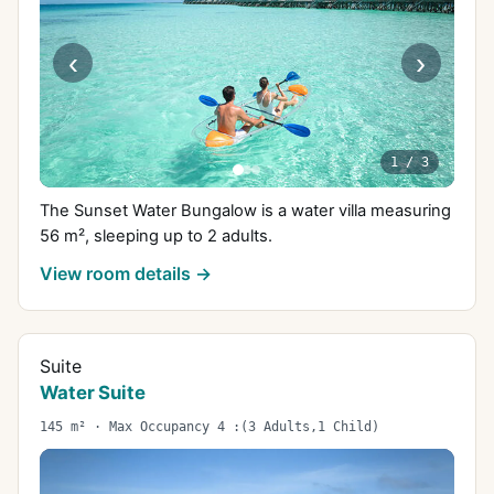
‹
›
1
/
3
The Sunset Water Bungalow is a water villa measuring
56 m², sleeping up to 2 adults.
View room details →
Suite
Water Suite
145 m² · Max Occupancy 4 :(3 Adults,1 Child)