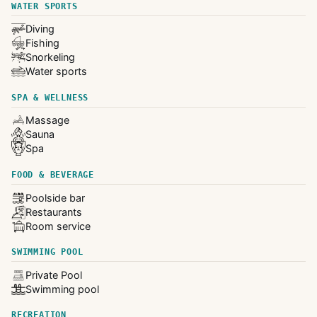
WATER SPORTS
Diving
Fishing
Snorkeling
Water sports
SPA & WELLNESS
Massage
Sauna
Spa
FOOD & BEVERAGE
Poolside bar
Restaurants
Room service
SWIMMING POOL
Private Pool
Swimming pool
RECREATION