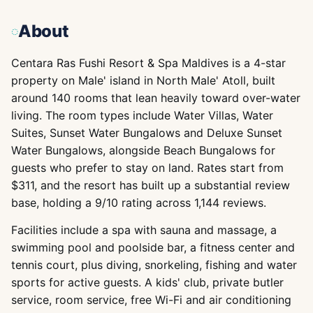
About
Centara Ras Fushi Resort & Spa Maldives is a 4-star
property on Male' island in North Male' Atoll, built
around 140 rooms that lean heavily toward over-water
living. The room types include Water Villas, Water
Suites, Sunset Water Bungalows and Deluxe Sunset
Water Bungalows, alongside Beach Bungalows for
guests who prefer to stay on land. Rates start from
$311, and the resort has built up a substantial review
base, holding a 9/10 rating across 1,144 reviews.
Facilities include a spa with sauna and massage, a
swimming pool and poolside bar, a fitness center and
tennis court, plus diving, snorkeling, fishing and water
sports for active guests. A kids' club, private butler
service, room service, free Wi-Fi and air conditioning