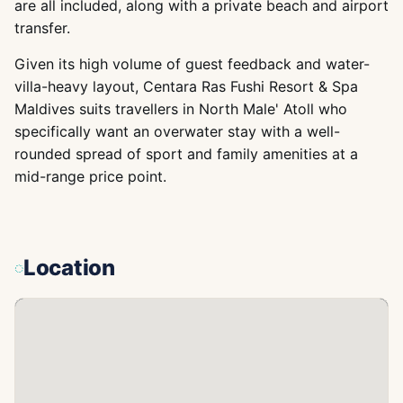
are all included, along with a private beach and airport
transfer.
Given its high volume of guest feedback and water-
villa-heavy layout, Centara Ras Fushi Resort & Spa
Maldives suits travellers in North Male' Atoll who
specifically want an overwater stay with a well-
rounded spread of sport and family amenities at a
mid-range price point.
Location