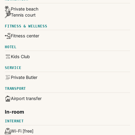
Private beach
Tennis court
FITNESS & WELLNESS
Fitness center
HOTEL
Kids Club
SERVICE
Private Butler
TRANSPORT
Airport transfer
In-room
INTERNET
Wi-Fi [free]