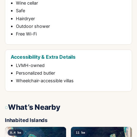
Wine cellar
Safe
Hairdryer
Outdoor shower
Free Wi-Fi
Accessibility & Extra Details
LVMH-owned
Personalized butler
Wheelchair-accessible villas
What’s Nearby
Inhabited Islands
8.4
km
11
km