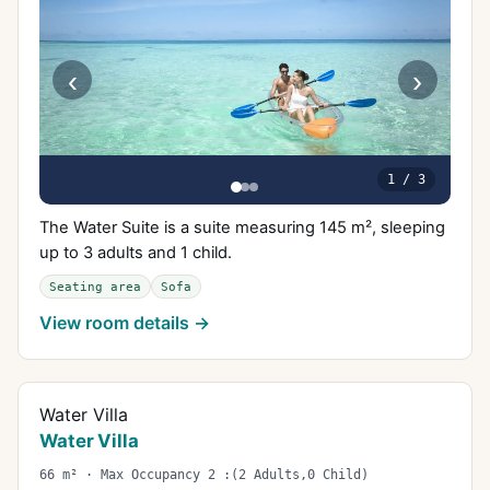
‹
›
1
/
3
The Water Suite is a suite measuring 145 m², sleeping
up to 3 adults and 1 child.
Seating area
Sofa
View room details →
Water Villa
Water Villa
66 m² · Max Occupancy 2 :(2 Adults,0 Child)