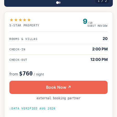
1
/
2
9
★★★★★
/10
5
-STAR PROPERTY
GUEST REVIEW
20
ROOMS & VILLAS
2:00 PM
CHECK-IN
12:00 PM
CHECK-OUT
$760
from
/ night
Book Now ↗
external booking partner
DATA VERIFIED
AUG 2026