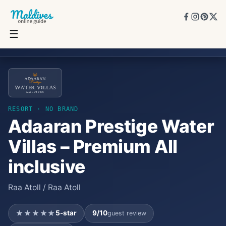
☰
Adaaran Prestige Water Villas – Premium All inclusive
★★★★★
5
★
9
/10
20
rooms
RESORT
· NO BRAND
Adaaran Prestige Water
Villas – Premium All
inclusive
Raa Atoll / Raa Atoll
★★★★★
5
-star
9
/10
guest review