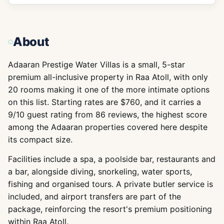
About
Adaaran Prestige Water Villas is a small, 5-star
premium all-inclusive property in Raa Atoll, with only
20 rooms making it one of the more intimate options
on this list. Starting rates are $760, and it carries a
9/10 guest rating from 86 reviews, the highest score
among the Adaaran properties covered here despite
its compact size.
Facilities include a spa, a poolside bar, restaurants and
a bar, alongside diving, snorkeling, water sports,
fishing and organised tours. A private butler service is
included, and airport transfers are part of the
package, reinforcing the resort's premium positioning
within Raa Atoll.