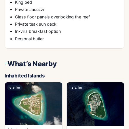
King bed
Private Jacuzzi
Glass floor panels overlooking the reef
Private teak sun deck
In-villa breakfast option
Personal butler
What’s Nearby
Inhabited Islands
0.5
km
1.1
km