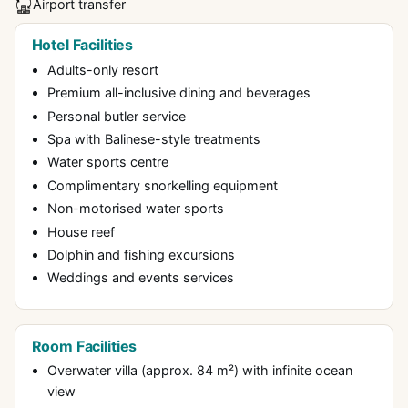
Airport transfer
Hotel Facilities
Adults-only resort
Premium all-inclusive dining and beverages
Personal butler service
Spa with Balinese-style treatments
Water sports centre
Complimentary snorkelling equipment
Non-motorised water sports
House reef
Dolphin and fishing excursions
Weddings and events services
Room Facilities
Overwater villa (approx. 84 m²) with infinite ocean
view