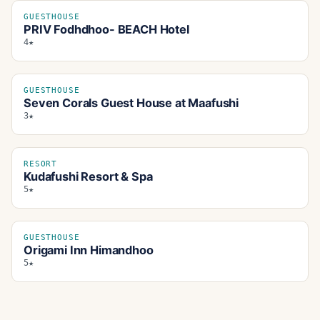
GUESTHOUSE
PRIV Fodhdhoo- BEACH Hotel
4★
GUESTHOUSE
Seven Corals Guest House at Maafushi
3★
RESORT
Kudafushi Resort & Spa
5★
GUESTHOUSE
Origami Inn Himandhoo
5★