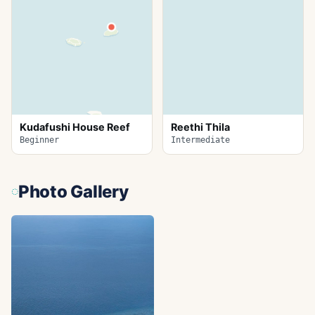
Kudafushi House Reef
Reethi Thila
Beginner
Intermediate
Photo Gallery