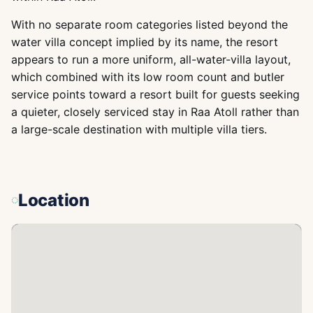
With no separate room categories listed beyond the
water villa concept implied by its name, the resort
appears to run a more uniform, all-water-villa layout,
which combined with its low room count and butler
service points toward a resort built for guests seeking
a quieter, closely serviced stay in Raa Atoll rather than
a large-scale destination with multiple villa tiers.
Location