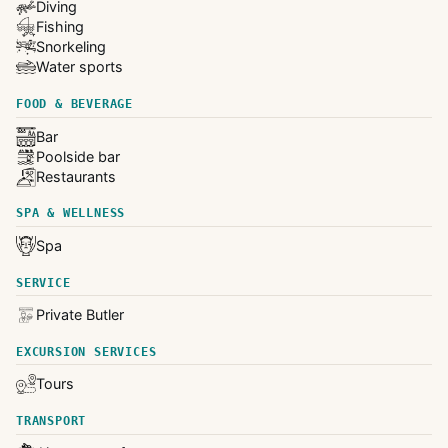
Diving
Fishing
Snorkeling
Water sports
FOOD & BEVERAGE
Bar
Poolside bar
Restaurants
SPA & WELLNESS
Spa
SERVICE
Private Butler
EXCURSION SERVICES
Tours
TRANSPORT