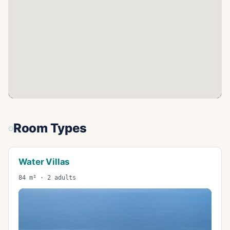
Room Types
Water Villas
84 m² · 2 adults