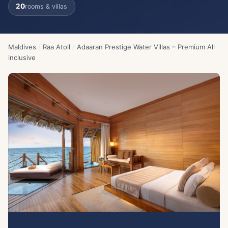
20
rooms & villas
Maldives
/
Raa Atoll
/
Adaaran Prestige Water Villas – Premium All
inclusive