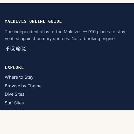
MALDIVES ONLINE GUIDE
The independent atlas of the Maldives — 910 places to stay,
verified against primary sources. Not a booking engine.
EXPLORE
Where to Stay
Browse by Theme
Dive Sites
Surf Sites
Sandbanks
Inhabited Islands
Atolls