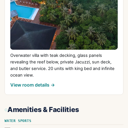
Overwater villa with teak decking, glass panels
revealing the reef below, private Jacuzzi, sun deck,
and butler service. 20 units with king bed and infinite
ocean view.
View room details →
Amenities & Facilities
WATER SPORTS