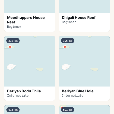
Meedhupparu House
Dhigali House Reef
Reef
Beginner
Beginner
3.5
km
3.5
km
Beriyan Bodu Thila
Beriyan Blue Hole
Intermediate
Intermediate
6.2
km
8.1
km