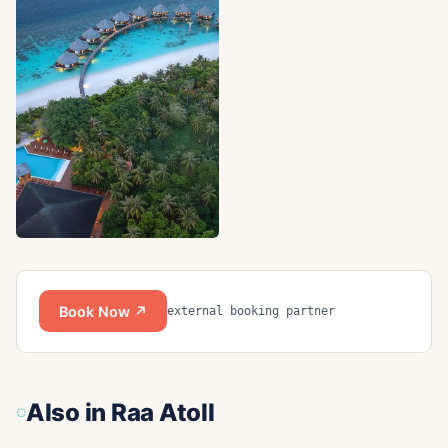
Book Now ↗
external booking partner
Also in
Raa Atoll