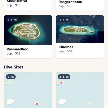
Maakurathu
Rasgetheemu
pop. 956
pop. 535
1.3
km
3.4
km
Kinolhas
Rasmaadhoo
pop. 543
pop. 553
Dive Sites
0
km
3.5
km