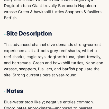
Dogtooth tuna Giant trevally Barracuda Napoleon
wrasse Green & hawksbill turtles Snappers & fusiliers
Batfish
Site Description
This advanced channel dive demands strong-current
experience as it attracts grey reef sharks, whitetip
reef sharks, eagle rays, dogtooth tuna, giant trevally,
and barracuda. Green and hawksbill turtles, Napoleon
wrasse, snappers, fusiliers, and batfish populate the
site. Strong currents persist year-round.
Notes
Blue‑water stop likely; negative entries common.
Coordinates approximate—anchored to nearest