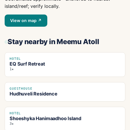
island/reef; verify locally.
View on map ↗
Stay nearby
in Meemu Atoll
HOTEL
EQ Surf Retreat
1★
GUESTHOUSE
Hudhuveli Residence
HOTEL
Shoeshyka Hanimaadhoo Island
3★