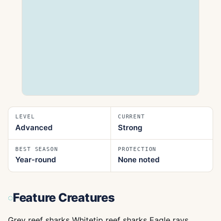
LEVEL
CURRENT
Advanced
Strong
BEST SEASON
PROTECTION
Year‑round
None noted
Feature Creatures
Grey reef sharks Whitetip reef sharks Eagle rays