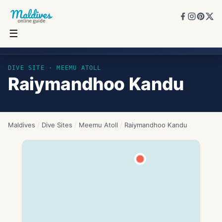
☰
Raiymandhoo Kandu
DIVE SITE ·
MEEMU ATOLL
Raiymandhoo Kandu
Maldives
/
Dive Sites
/
Meemu Atoll
/
Raiymandhoo Kandu