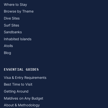
Where to Stay
Browse by Theme
Dive Sites
Surf Sites
Sandbanks
Inhabited Islands
Atolls
Blog
ESSENTIAL GUIDES
Visa & Entry Requirements
Best Time to Visit
Getting Around
Maldives on Any Budget
About & Methodology