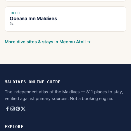
HOTEL
Oceana Inn Maldives
5★
More dive sites & stays in
Meemu Atoll
→
MALDIVES ONLINE GUIDE
The independent atlas of the Maldives — 811 places to stay,
verified against primary sources. Not a booking engine.
EXPLORE