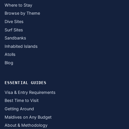
Where to Stay
Browse by Theme
Dive Sites
Surf Sites
Sandbanks
Inhabited Islands
Atolls
Blog
ESSENTIAL GUIDES
Visa & Entry Requirements
Best Time to Visit
Getting Around
Maldives on Any Budget
About & Methodology