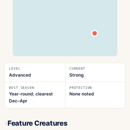
LEVEL
CURRENT
Advanced
Strong
BEST SEASON
PROTECTION
Year‑round; clearest
None noted
Dec–Apr
Feature Creatures