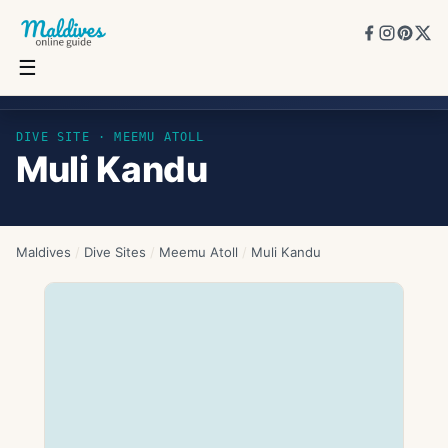
☰
Muli Kandu
DIVE SITE ·
MEEMU ATOLL
Muli Kandu
Maldives
/
Dive Sites
/
Meemu Atoll
/
Muli Kandu