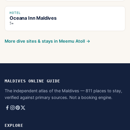
HOTEL
Oceana Inn Maldives
5★
More dive sites & stays in
Meemu Atoll
→
MALDIVES ONLINE GUIDE
The independent atlas of the Maldives — 811 places to stay,
verified against primary sources. Not a booking engine.
EXPLORE