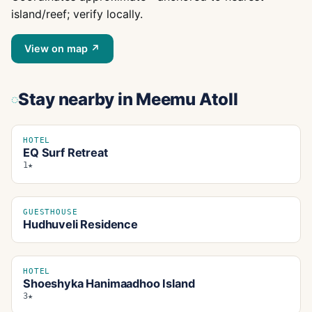
island/reef; verify locally.
View on map ↗
Stay nearby
in Meemu Atoll
HOTEL
EQ Surf Retreat
1★
GUESTHOUSE
Hudhuveli Residence
HOTEL
Shoeshyka Hanimaadhoo Island
3★