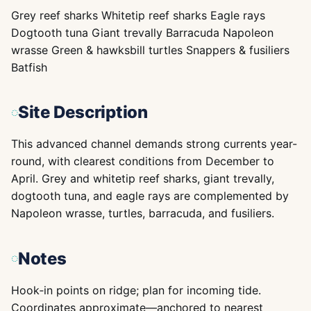
Grey reef sharks Whitetip reef sharks Eagle rays
Dogtooth tuna Giant trevally Barracuda Napoleon
wrasse Green & hawksbill turtles Snappers & fusiliers
Batfish
Site Description
This advanced channel demands strong currents year-
round, with clearest conditions from December to
April. Grey and whitetip reef sharks, giant trevally,
dogtooth tuna, and eagle rays are complemented by
Napoleon wrasse, turtles, barracuda, and fusiliers.
Notes
Hook‑in points on ridge; plan for incoming tide.
Coordinates approximate—anchored to nearest