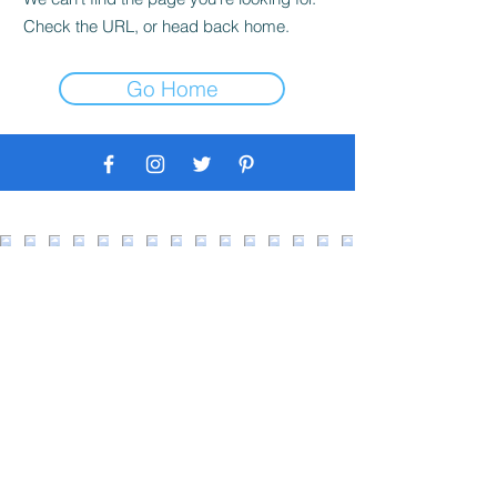
Check the URL, or head back home.
Go Home