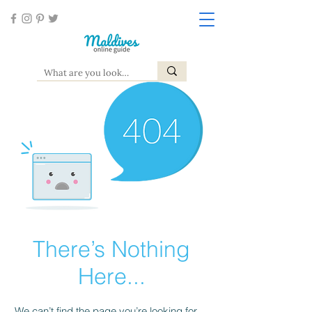
There’s Nothing
Here...
We can’t find the page you’re looking for.