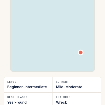
LEVEL
CURRENT
Beginner–Intermediate
Mild–Moderate
BEST SEASON
FEATURES
Year‑round
Wreck