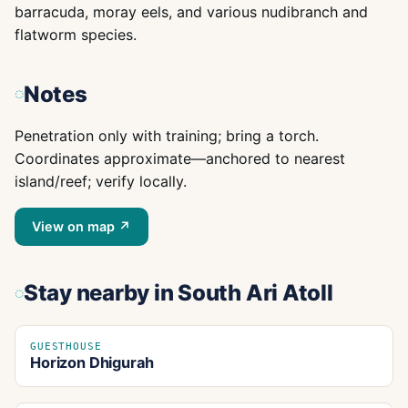
barracuda, moray eels, and various nudibranch and
flatworm species.
Notes
Penetration only with training; bring a torch.
Coordinates approximate—anchored to nearest
island/reef; verify locally.
View on map ↗
Stay nearby
in South Ari Atoll
GUESTHOUSE
Horizon Dhigurah