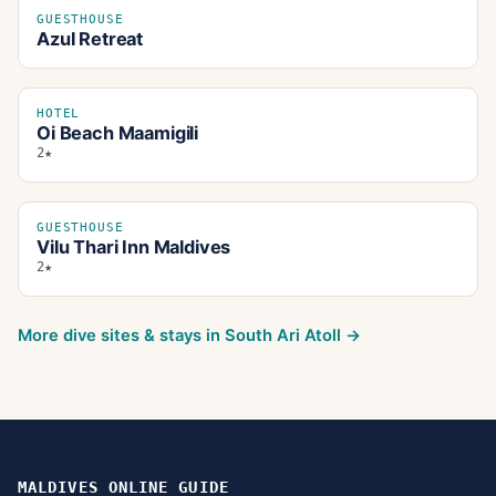
GUESTHOUSE
Azul Retreat
HOTEL
Oi Beach Maamigili
2★
GUESTHOUSE
Vilu Thari Inn Maldives
2★
More dive sites & stays in
South Ari Atoll
→
MALDIVES ONLINE GUIDE