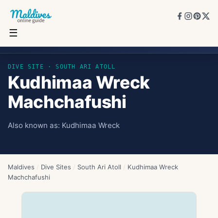
☰
Kudhimaa Wreck Machchafushi
DIVE SITE ·
SOUTH ARI ATOLL
Kudhimaa Wreck
Machchafushi
Also known as:
Kudhimaa Wreck
Maldives
/
Dive Sites
/
South Ari Atoll
/
Kudhimaa Wreck
Machchafushi