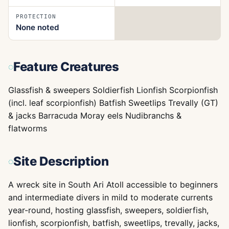
PROTECTION
None noted
Feature Creatures
Glassfish & sweepers Soldierfish Lionfish Scorpionfish
(incl. leaf scorpionfish) Batfish Sweetlips Trevally (GT)
& jacks Barracuda Moray eels Nudibranchs &
flatworms
Site Description
A wreck site in South Ari Atoll accessible to beginners
and intermediate divers in mild to moderate currents
year-round, hosting glassfish, sweepers, soldierfish,
lionfish, scorpionfish, batfish, sweetlips, trevally, jacks,