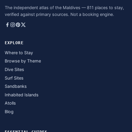
The independent atlas of the Maldives — 811 places to stay,
verified against primary sources. Not a booking engine.
EXPLORE
Where to Stay
Browse by Theme
Dive Sites
Surf Sites
Sandbanks
Inhabited Islands
Atolls
Blog