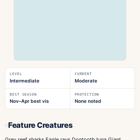
LEVEL
CURRENT
Intermediate
Moderate
BEST SEASON
PROTECTION
Nov–Apr best vis
None noted
Feature Creatures
Grey reef sharks Eagle rays Dogtooth tuna Giant