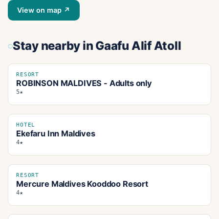
View on map ↗
Stay nearby
in Gaafu Alif Atoll
RESORT
ROBINSON MALDIVES - Adults only
5★
HOTEL
Ekefaru Inn Maldives
4★
RESORT
Mercure Maldives Kooddoo Resort
4★