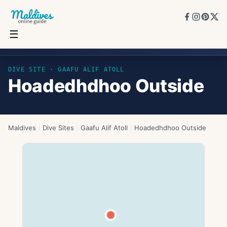
☰
Hoadedhdhoo Outside
DIVE SITE ·
GAAFU ALIF ATOLL
Hoadedhdhoo Outside
Maldives
/
Dive Sites
/
Gaafu Alif Atoll
/
Hoadedhdhoo Outside