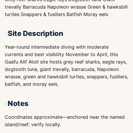
trevally Barracuda Napoleon wrasse Green & hawksbill
turtles Snappers & fusiliers Batfish Moray eels
Site Description
Year-round intermediate diving with moderate
currents and best visibility November to April, this
Gaafu Alif Atoll site hosts grey reef sharks, eagle rays,
dogtooth tuna, giant trevally, barracuda, Napoleon
wrasse, green and hawksbill turtles, snappers, fusiliers,
batfish, and moray eels.
Notes
Coordinates approximate—anchored near the named
island/reef; verify locally.