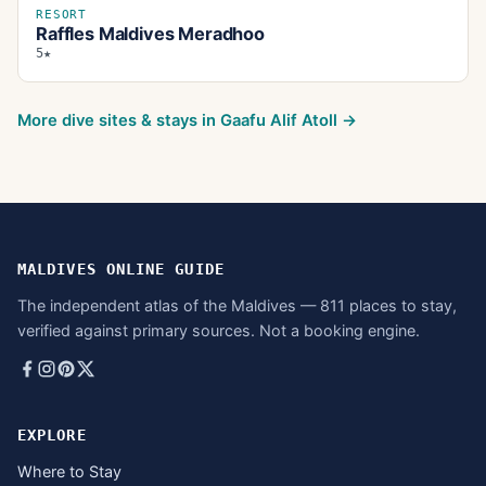
RESORT
Raffles Maldives Meradhoo
5★
More dive sites & stays in
Gaafu Alif Atoll
→
MALDIVES ONLINE GUIDE
The independent atlas of the Maldives — 811 places to stay,
verified against primary sources. Not a booking engine.
EXPLORE
Where to Stay