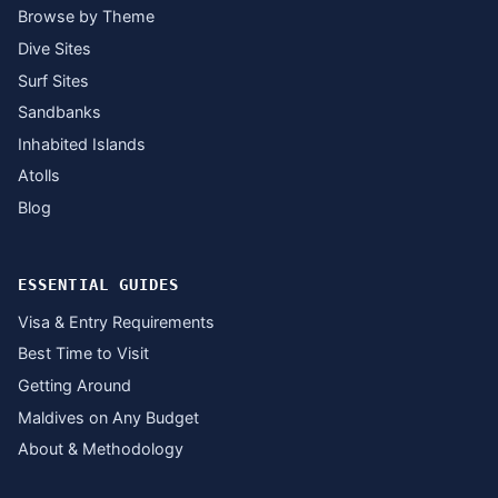
Browse by Theme
Dive Sites
Surf Sites
Sandbanks
Inhabited Islands
Atolls
Blog
ESSENTIAL GUIDES
Visa & Entry Requirements
Best Time to Visit
Getting Around
Maldives on Any Budget
About & Methodology