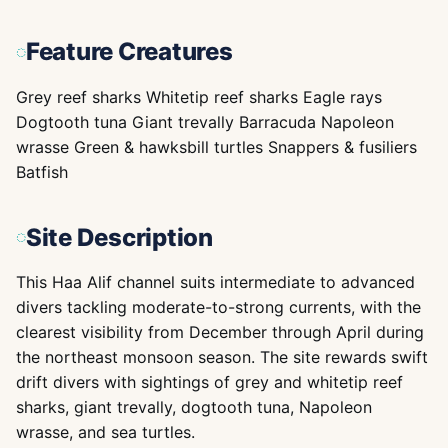
Feature Creatures
Grey reef sharks Whitetip reef sharks Eagle rays
Dogtooth tuna Giant trevally Barracuda Napoleon
wrasse Green & hawksbill turtles Snappers & fusiliers
Batfish
Site Description
This Haa Alif channel suits intermediate to advanced
divers tackling moderate-to-strong currents, with the
clearest visibility from December through April during
the northeast monsoon season. The site rewards swift
drift divers with sightings of grey and whitetip reef
sharks, giant trevally, dogtooth tuna, Napoleon
wrasse, and sea turtles.