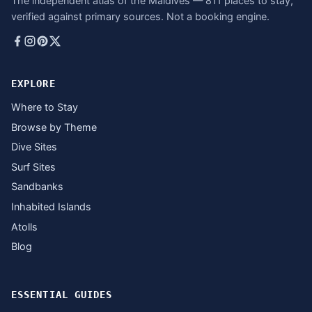
The independent atlas of the Maldives — 811 places to stay,
verified against primary sources. Not a booking engine.
EXPLORE
Where to Stay
Browse by Theme
Dive Sites
Surf Sites
Sandbanks
Inhabited Islands
Atolls
Blog
ESSENTIAL GUIDES