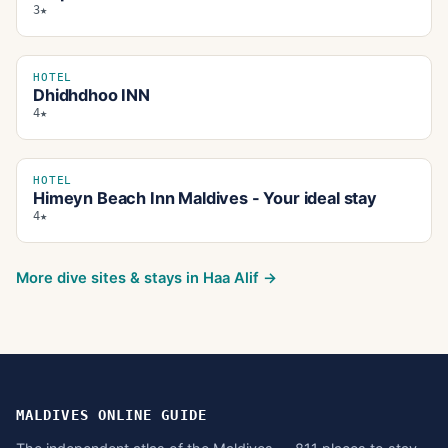
3★
HOTEL
Dhidhdhoo INN
4★
HOTEL
Himeyn Beach Inn Maldives - Your ideal stay
4★
More dive sites & stays in
Haa Alif
→
MALDIVES ONLINE GUIDE