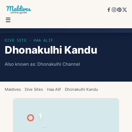
☰
Dhonakulhi Kandu
DIVE SITE ·
HAA ALIF
Dhonakulhi Kandu
Also known as:
Dhonakulhi Channel
Maldives
/
Dive Sites
/
Haa Alif
/
Dhonakulhi Kandu