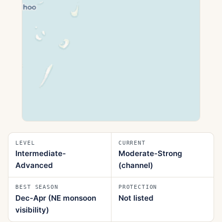
LEVEL
CURRENT
Intermediate-
Moderate-Strong
Advanced
(channel)
BEST SEASON
PROTECTION
Dec-Apr (NE monsoon
Not listed
visibility)