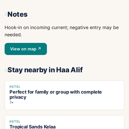
Notes
Hook-in on incoming current; negative entry may be
needed.
View on map ↗
Stay nearby
in Haa Alif
HOTEL
Perfect for family or group with complete
privacy
3★
HOTEL
Tropical Sands Kelaa