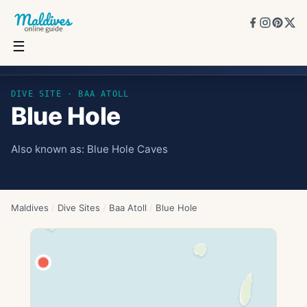
☰
Blue Hole
DIVE SITE ·
BAA ATOLL
Blue Hole
Also known as:
Blue Hole Caves
Maldives
/
Dive Sites
/
Baa Atoll
/
Blue Hole