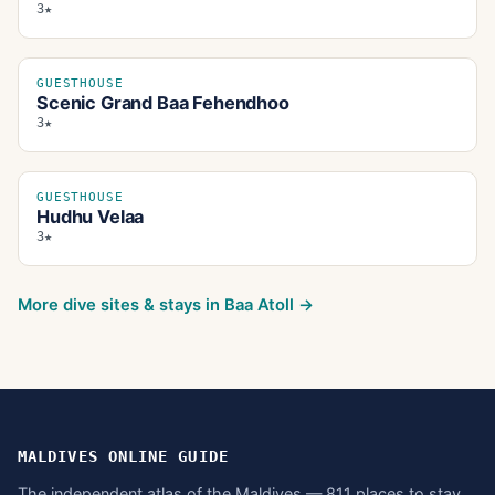
3★
GUESTHOUSE
Scenic Grand Baa Fehendhoo
3★
GUESTHOUSE
Hudhu Velaa
3★
More dive sites & stays in
Baa Atoll
→
MALDIVES ONLINE GUIDE
The independent atlas of the Maldives — 811 places to stay,