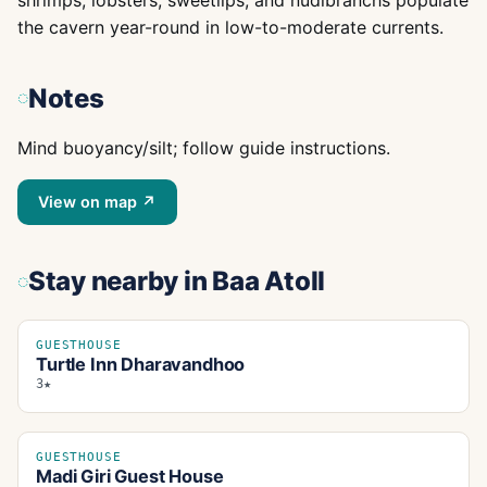
shrimps, lobsters, sweetlips, and nudibranchs populate
the cavern year-round in low-to-moderate currents.
Notes
Mind buoyancy/silt; follow guide instructions.
View on map ↗
Stay nearby
in Baa Atoll
GUESTHOUSE
Turtle Inn Dharavandhoo
3★
GUESTHOUSE
Madi Giri Guest House