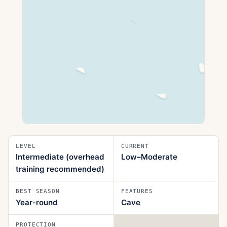
LEVEL
CURRENT
Intermediate (overhead
Low–Moderate
training recommended)
BEST SEASON
FEATURES
Year‑round
Cave
PROTECTION