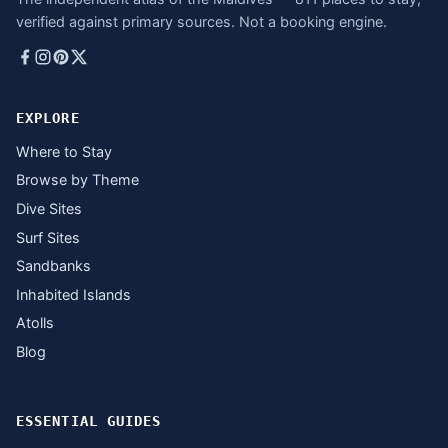
verified against primary sources. Not a booking engine.
EXPLORE
Where to Stay
Browse by Theme
Dive Sites
Surf Sites
Sandbanks
Inhabited Islands
Atolls
Blog
ESSENTIAL GUIDES