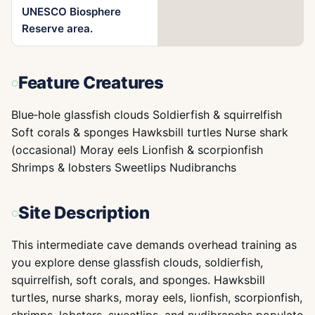
UNESCO Biosphere
Reserve area.
Feature Creatures
Blue‑hole glassfish clouds Soldierfish & squirrelfish
Soft corals & sponges Hawksbill turtles Nurse shark
(occasional) Moray eels Lionfish & scorpionfish
Shrimps & lobsters Sweetlips Nudibranchs
Site Description
This intermediate cave demands overhead training as
you explore dense glassfish clouds, soldierfish,
squirrelfish, soft corals, and sponges. Hawksbill
turtles, nurse sharks, moray eels, lionfish, scorpionfish,