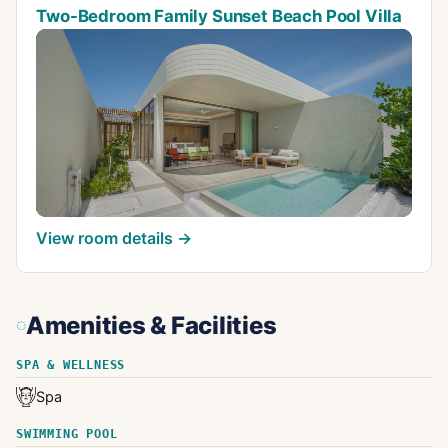
Two-Bedroom Family Sunset Beach Pool Villa
View room details →
Amenities & Facilities
SPA & WELLNESS
Spa
SWIMMING POOL