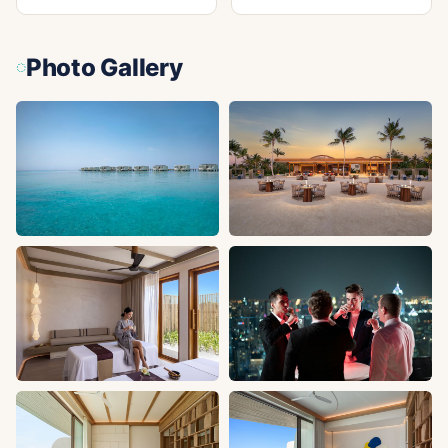
Photo Gallery