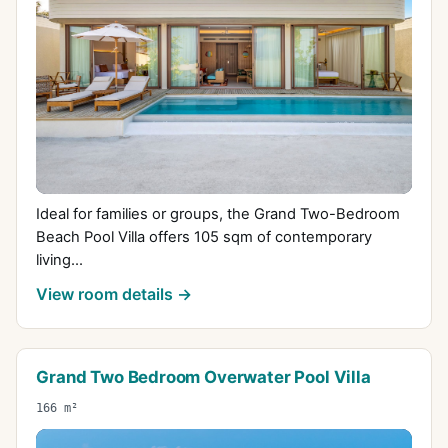
Ideal for families or groups, the Grand Two-Bedroom
Beach Pool Villa offers 105 sqm of contemporary
living...
View room details →
Grand Two Bedroom Overwater Pool Villa
166 m²