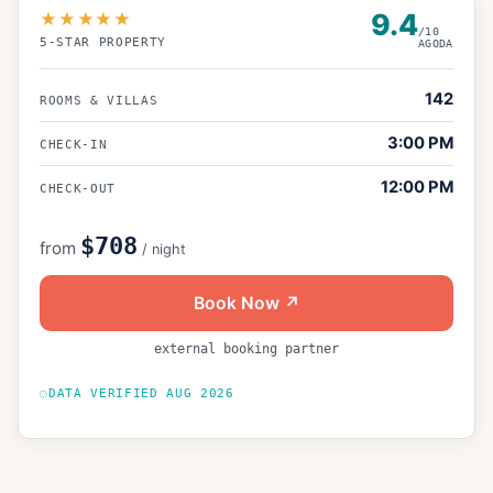
9.4
★★★★★
/10
5
-STAR PROPERTY
AGODA
142
ROOMS & VILLAS
3:00 PM
CHECK-IN
12:00 PM
CHECK-OUT
$708
from
/ night
Book Now ↗
external booking partner
DATA VERIFIED
AUG 2026