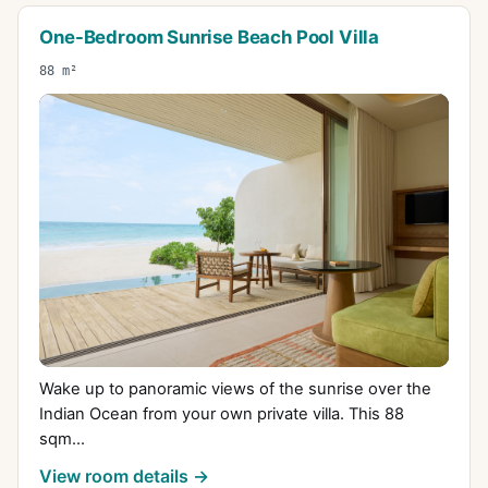
One-Bedroom Sunrise Beach Pool Villa
88 m²
Wake up to panoramic views of the sunrise over the
Indian Ocean from your own private villa. This 88
sqm...
View room details →