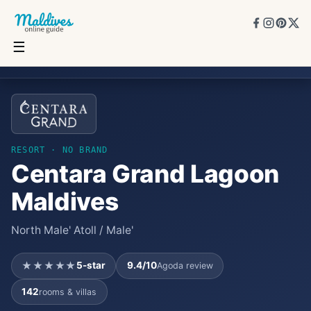
☰
Centara Grand Lagoon Maldives
★★★★★
5
★
9.4
/10
142
rooms
RESORT
· NO BRAND
Centara Grand Lagoon
Maldives
North Male' Atoll / Male'
★★★★★
5
-star
9.4
/10
Agoda review
142
rooms & villas