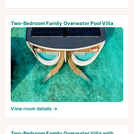
Two-Bedroom Family Overwater Pool Villa
View room details →
Two-Bedroom Family Overwater Villa with