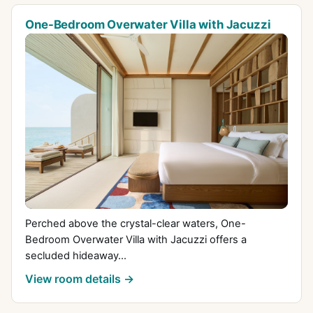
One-Bedroom Overwater Villa with Jacuzzi
Perched above the crystal-clear waters, One-
Bedroom Overwater Villa with Jacuzzi offers a
secluded hideaway...
View room details →