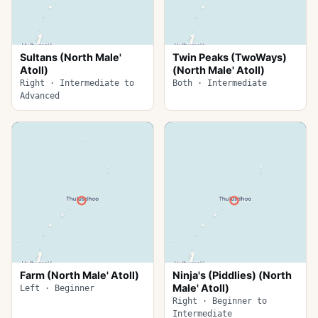
Sultans (North Male'
Twin Peaks (TwoWays)
Atoll)
(North Male' Atoll)
Right · Intermediate to
Both · Intermediate
Advanced
Farm (North Male' Atoll)
Ninja's (Piddlies) (North
Male' Atoll)
Left · Beginner
Right · Beginner to
Intermediate