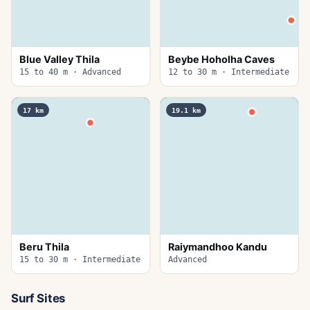
Blue Valley Thila
Beybe Hoholha Caves
15 to 40 m · Advanced
12 to 30 m · Intermediate
17
km
19.1
km
Beru Thila
Raiymandhoo Kandu
15 to 30 m · Intermediate
Advanced
Surf Sites