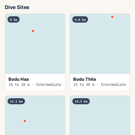
Dive Sites
6
km
9.8
km
Bodu Haa
Bodu Thila
10 to 28 m · Intermediate
15 to 30 m · Intermediate
12.1
km
14.5
km