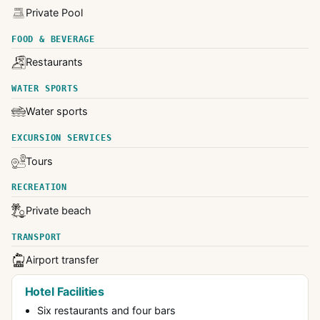
Private Pool
FOOD & BEVERAGE
Restaurants
WATER SPORTS
Water sports
EXCURSION SERVICES
Tours
RECREATION
Private beach
TRANSPORT
Airport transfer
Hotel Facilities
Six restaurants and four bars