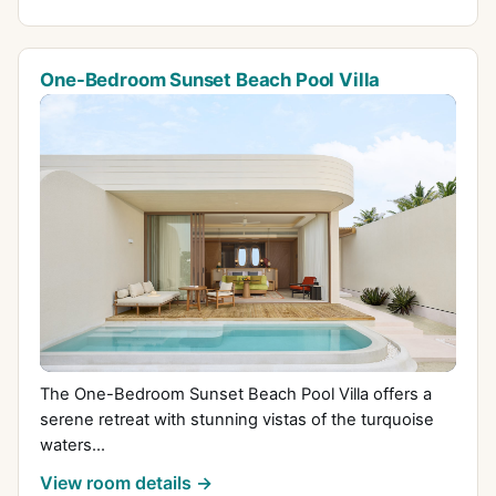
One-Bedroom Sunset Beach Pool Villa
The One-Bedroom Sunset Beach Pool Villa offers a
serene retreat with stunning vistas of the turquoise
waters...
View room details →