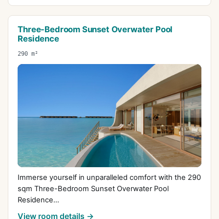
Three-Bedroom Sunset Overwater Pool
Residence
290 m²
Immerse yourself in unparalleled comfort with the 290
sqm Three-Bedroom Sunset Overwater Pool
Residence...
View room details →