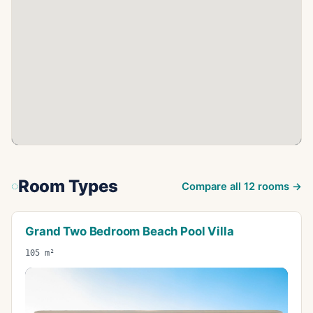
Room Types
Compare all
12
rooms →
Grand Two Bedroom Beach Pool Villa
105 m²