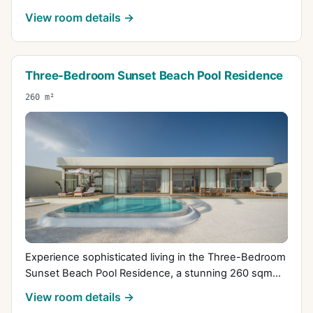
View room details →
Three-Bedroom Sunset Beach Pool Residence
260 m²
Experience sophisticated living in the Three-Bedroom
Sunset Beach Pool Residence, a stunning 260 sqm...
View room details →