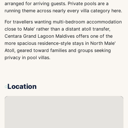
arranged for arriving guests. Private pools are a
running theme across nearly every villa category here.
For travellers wanting multi-bedroom accommodation
close to Male' rather than a distant atoll transfer,
Centara Grand Lagoon Maldives offers one of the
more spacious residence-style stays in North Male'
Atoll, geared toward families and groups seeking
privacy in pool villas.
Location