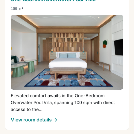
100 m²
Elevated comfort awaits in the One-Bedroom
Overwater Pool Villa, spanning 100 sqm with direct
access to the...
View room details →