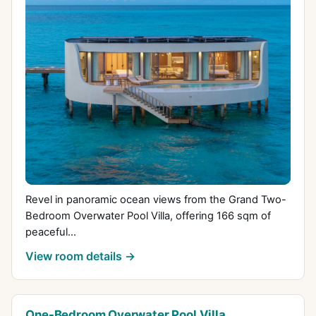
Revel in panoramic ocean views from the Grand Two-
Bedroom Overwater Pool Villa, offering 166 sqm of
peaceful...
View room details →
One-Bedroom Overwater Pool Villa