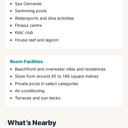
Spa Cenvaree
Swimming pools
Watersports and dive activities
Fitness centre
Kids' club
House reef and lagoon
Room Facilities
Beachfront and overwater villas and residences
Sizes from around 45 to 196 square metres
Private pools in select categories
Air conditioning
Terraces and sun decks
What’s Nearby