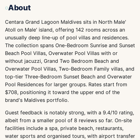
About
Centara Grand Lagoon Maldives sits in North Male'
Atoll on Male' island, offering 142 rooms across an
unusually deep line-up of pool villas and residences.
The collection spans One-Bedroom Sunrise and Sunset
Beach Pool Villas, Overwater Pool Villas with or
without jacuzzi, Grand Two Bedroom Beach and
Overwater Pool Villas, Two-Bedroom Family villas, and
top-tier Three-Bedroom Sunset Beach and Overwater
Pool Residences for larger groups. Rates start from
$708, positioning it toward the upper end of the
brand's Maldives portfolio.
Guest feedback is notably strong, with a 9.4/10 rating,
albeit from a smaller pool of 8 reviews so far. On-site
facilities include a spa, private beach, restaurants,
water sports and organised tours, with airport transfer