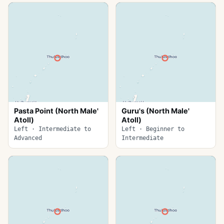
Pasta Point (North Male'
Guru's (North Male'
Atoll)
Atoll)
Left · Intermediate to
Left · Beginner to
Advanced
Intermediate