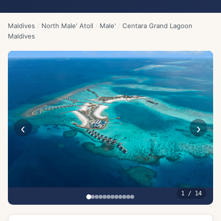
Maldives
/
North Male' Atoll
/
Male'
/
Centara Grand Lagoon
Maldives
‹
›
1
/
14