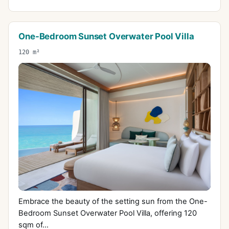
One-Bedroom Sunset Overwater Pool Villa
120 m²
Embrace the beauty of the setting sun from the One-
Bedroom Sunset Overwater Pool Villa, offering 120
sqm of...