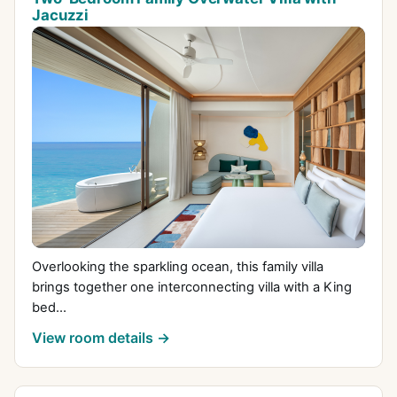
Jacuzzi
Overlooking the sparkling ocean, this family villa
brings together one interconnecting villa with a King
bed...
View room details →