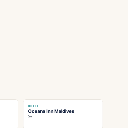
HOTEL
Oceana Inn Maldives
5★