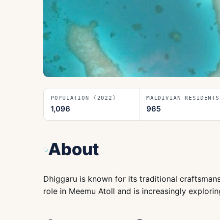
POPULATION (2022)
MALDIVIAN RESIDENTS
1,096
965
About
Dhiggaru is known for its traditional craftsmans
role in Meemu Atoll and is increasingly explorin