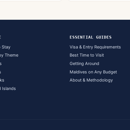
E
ESSENTIAL GUIDES
 Stay
Visa & Entry Requirements
by Theme
Best Time to Visit
s
Getting Around
s
Maldives on Any Budget
ks
About & Methodology
d Islands