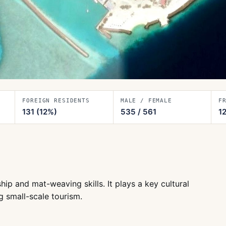
FOREIGN RESIDENTS
MALE / FEMALE
F
131
(12%)
535
/
561
1
hip and mat-weaving skills. It plays a key cultural
g small-scale tourism.