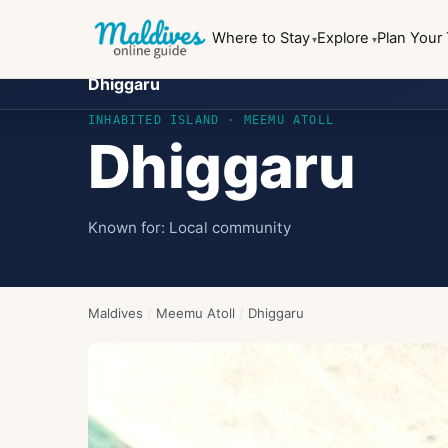
Where to Stay
Explore
Plan Your 
Dhiggaru
INHABITED ISLAND
· MEEMU ATOLL
Dhiggaru
Known for:
Local community
Maldives
/
Meemu Atoll
/
Dhiggaru