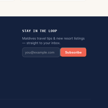
STAY IN THE LOOP
Maldives travel tips & new resort listings
— straight to your inbox.
Subscribe