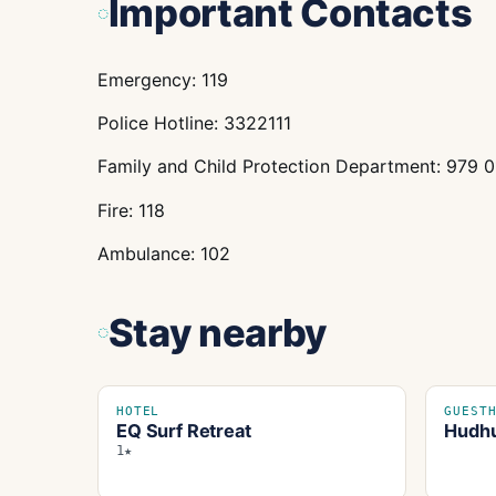
Important Contacts
Emergency: 119
Police Hotline: 3322111
Family and Child Protection Department: 979 
Fire: 118
Ambulance: 102
Stay nearby
HOTEL
GUEST
EQ Surf Retreat
Hudhu
1★