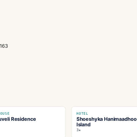
0163
HOUSE
HOTEL
veli Residence
Shoeshyka Hanimaadhoo
Island
3★