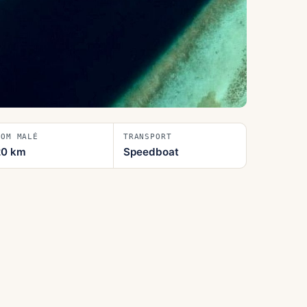
ROM MALÉ
TRANSPORT
20
km
Speedboat