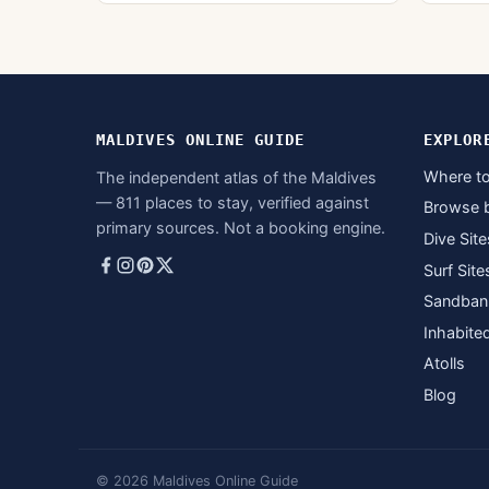
MALDIVES ONLINE GUIDE
EXPLOR
Where to
The independent atlas of the Maldives
— 811 places to stay, verified against
Browse 
primary sources. Not a booking engine.
Dive Site
Surf Site
Sandban
Inhabite
Atolls
Blog
© 2026 Maldives Online Guide