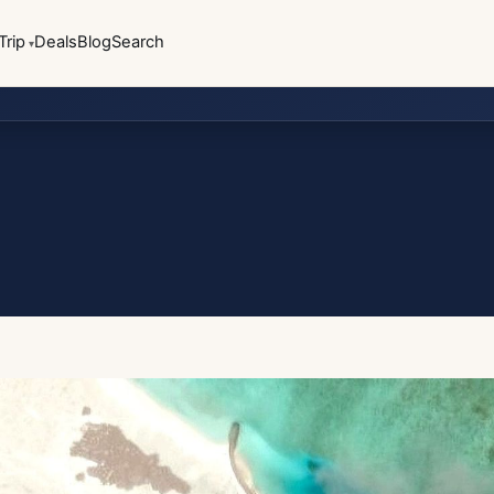
Trip
Deals
Blog
Search