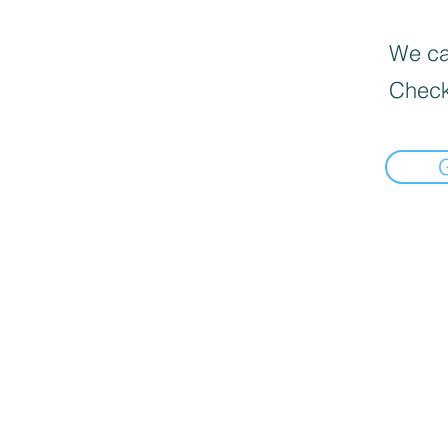
We can
Check