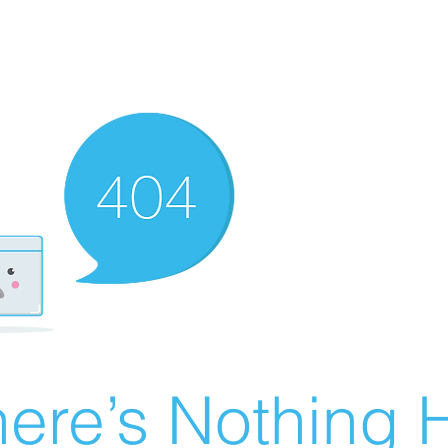
ere’s Nothing H