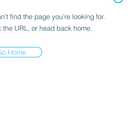
’t find the page you’re looking for.
 the URL, or head back home.
Go Home