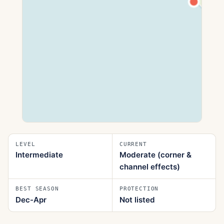
LEVEL
CURRENT
Intermediate
Moderate (corner &
channel effects)
BEST SEASON
PROTECTION
Dec-Apr
Not listed