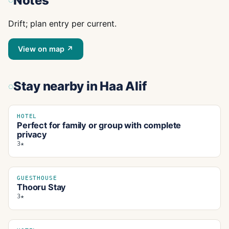
Notes
Drift; plan entry per current.
View on map ↗
Stay nearby
in Haa Alif
HOTEL
Perfect for family or group with complete
privacy
3★
GUESTHOUSE
Thooru Stay
3★