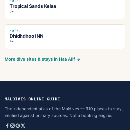
HOTEL
Tropical Sands Kelaa
3★
HOTEL
Dhidhdhoo INN
4★
More dive sites & stays in
Haa Alif
→
MALDIVES ONLINE GUIDE
The independent atlas of the Maldives — 910 places to stay,
verified against primary sources. Not a booking engine.