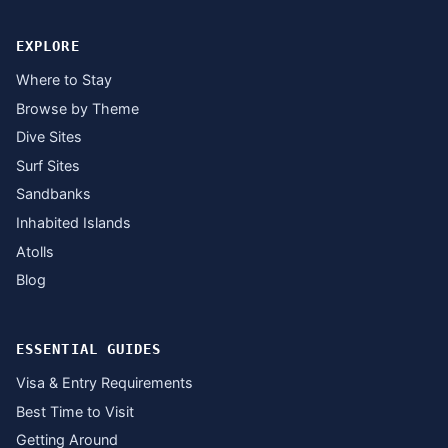
EXPLORE
Where to Stay
Browse by Theme
Dive Sites
Surf Sites
Sandbanks
Inhabited Islands
Atolls
Blog
ESSENTIAL GUIDES
Visa & Entry Requirements
Best Time to Visit
Getting Around