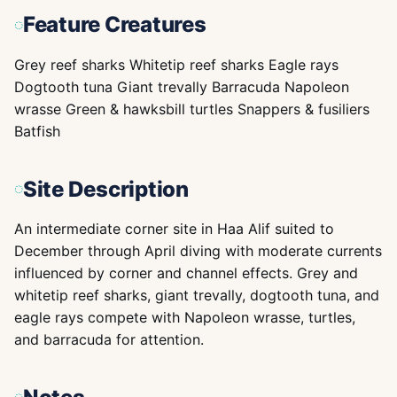
Feature Creatures
Grey reef sharks Whitetip reef sharks Eagle rays
Dogtooth tuna Giant trevally Barracuda Napoleon
wrasse Green & hawksbill turtles Snappers & fusiliers
Batfish
Site Description
An intermediate corner site in Haa Alif suited to
December through April diving with moderate currents
influenced by corner and channel effects. Grey and
whitetip reef sharks, giant trevally, dogtooth tuna, and
eagle rays compete with Napoleon wrasse, turtles,
and barracuda for attention.