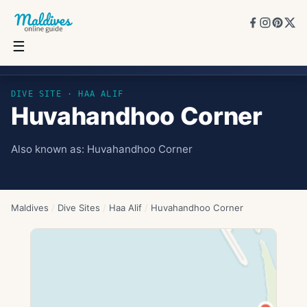
☰
Huvahandhoo Corner
DIVE SITE ·
HAA ALIF
Huvahandhoo Corner
Also known as:
Huvahandhoo Corner
Maldives
/
Dive Sites
/
Haa Alif
/
Huvahandhoo Corner