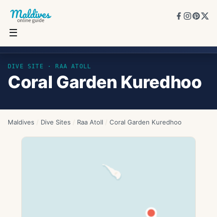
☰
Coral Garden Kuredhoo
DIVE SITE ·
RAA ATOLL
Coral Garden Kuredhoo
Maldives
/
Dive Sites
/
Raa Atoll
/
Coral Garden Kuredhoo