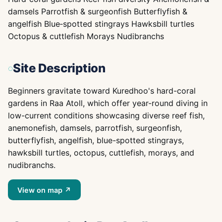
damsels Parrotfish & surgeonfish Butterflyfish &
angelfish Blue‑spotted stingrays Hawksbill turtles
Octopus & cuttlefish Morays Nudibranchs
Site Description
Beginners gravitate toward Kuredhoo's hard-coral
gardens in Raa Atoll, which offer year-round diving in
low-current conditions showcasing diverse reef fish,
anemonefish, damsels, parrotfish, surgeonfish,
butterflyfish, angelfish, blue-spotted stingrays,
hawksbill turtles, octopus, cuttlefish, morays, and
nudibranchs.
View on map ↗