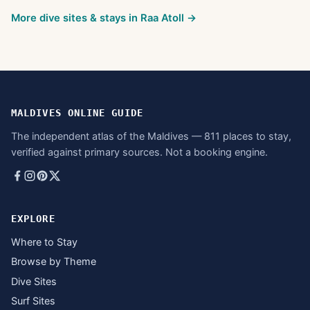
More dive sites & stays in
Raa Atoll
→
MALDIVES ONLINE GUIDE
The independent atlas of the Maldives — 811 places to stay,
verified against primary sources. Not a booking engine.
EXPLORE
Where to Stay
Browse by Theme
Dive Sites
Surf Sites