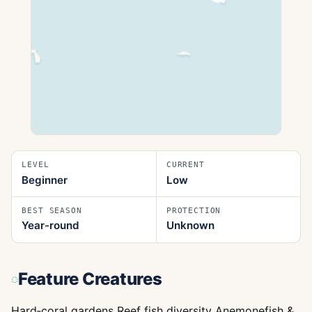
LEVEL
CURRENT
Beginner
Low
BEST SEASON
PROTECTION
Year-round
Unknown
Feature Creatures
Hard‑coral gardens Reef fish diversity Anemonefish &