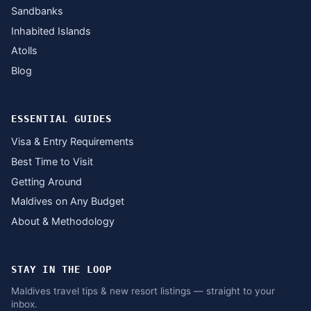
Sandbanks
Inhabited Islands
Atolls
Blog
ESSENTIAL GUIDES
Visa & Entry Requirements
Best Time to Visit
Getting Around
Maldives on Any Budget
About & Methodology
STAY IN THE LOOP
Maldives travel tips & new resort listings — straight to your
inbox.