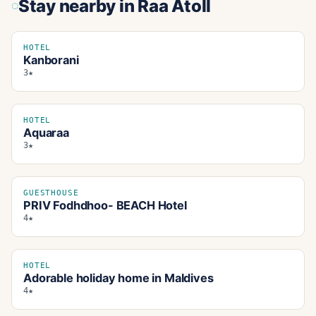
Stay nearby
in Raa Atoll
HOTEL
Kanborani
3★
HOTEL
Aquaraa
3★
GUESTHOUSE
PRIV Fodhdhoo- BEACH Hotel
4★
HOTEL
Adorable holiday home in Maldives
4★