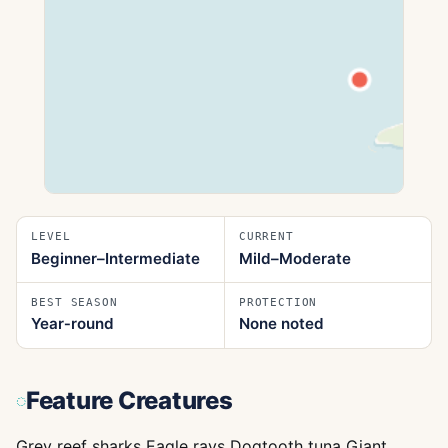
LEVEL
CURRENT
Beginner–Intermediate
Mild–Moderate
BEST SEASON
PROTECTION
Year‑round
None noted
Feature Creatures
Grey reef sharks Eagle rays Dogtooth tuna Giant