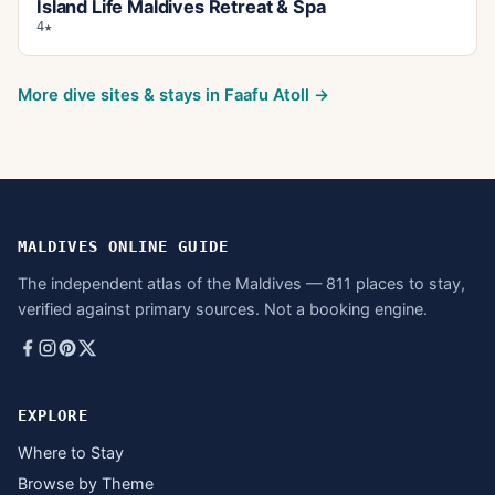
Island Life Maldives Retreat & Spa
4★
More dive sites & stays in
Faafu Atoll
→
MALDIVES ONLINE GUIDE
The independent atlas of the Maldives — 811 places to stay,
verified against primary sources. Not a booking engine.
EXPLORE
Where to Stay
Browse by Theme