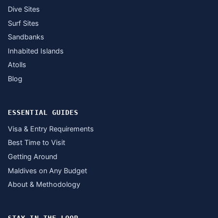
Dive Sites
Surf Sites
Sandbanks
Inhabited Islands
Atolls
Blog
ESSENTIAL GUIDES
Visa & Entry Requirements
Best Time to Visit
Getting Around
Maldives on Any Budget
About & Methodology