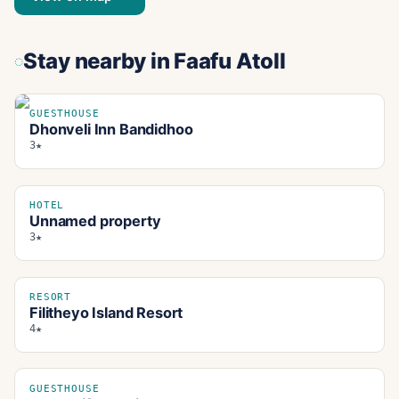
Stay nearby
in Faafu Atoll
GUESTHOUSE
Dhonveli Inn Bandidhoo
3★
HOTEL
Unnamed property
3★
RESORT
Filitheyo Island Resort
4★
GUESTHOUSE