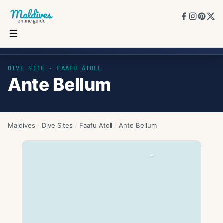
☰
Ante Bellum
DIVE SITE ·
FAAFU ATOLL
Ante Bellum
Maldives
/
Dive Sites
/
Faafu Atoll
/
Ante Bellum