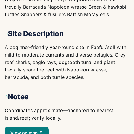
trevally Barracuda Napoleon wrasse Green & hawksbill
turtles Snappers & fusiliers Batfish Moray eels
Site Description
A beginner-friendly year-round site in Faafu Atoll with
mild to moderate currents and diverse pelagics. Grey
reef sharks, eagle rays, dogtooth tuna, and giant
trevally share the reef with Napoleon wrasse,
barracuda, and both turtle species.
Notes
Coordinates approximate—anchored to nearest
island/reef; verify locally.
View on map ↗